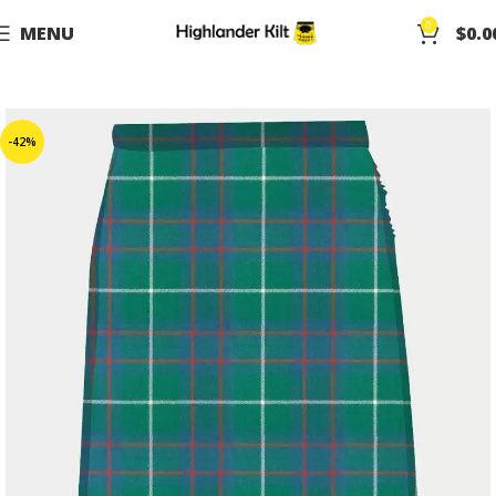
0
MENU
$
0.0
-42%