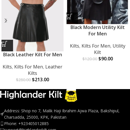
Black Modern Utility Kilt
For Men
Kilts
,
Kilts For Men
,
Utility
Kilt
Black Leather Kilt For Men
$
90.00
$
120.00
Kilts
,
Kilts For Men
,
Leather
Kilts
$
213.00
$
280.00
Address: Shop no 7, Malik Haji Ibrahim Ajwa Plaza, Bakshipul,
Charsadda, 25000, KPK, Pakistan
Phone: +923405012885
support@highlanderkilt.com