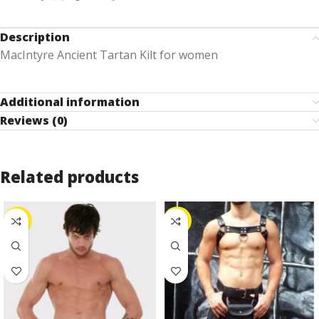
Description
MacIntyre Ancient Tartan Kilt for women
Additional information
Reviews (0)
Related products
-24%
-25%