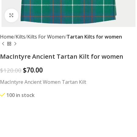
Click to enlarge
Home
Kilts
Kilts For Women
Tartan Kilts for women
MacIntyre Ancient Tartan Kilt for women
$
70.00
$
120.00
MacIntyre Ancient Women Tartan Kilt
100 in stock