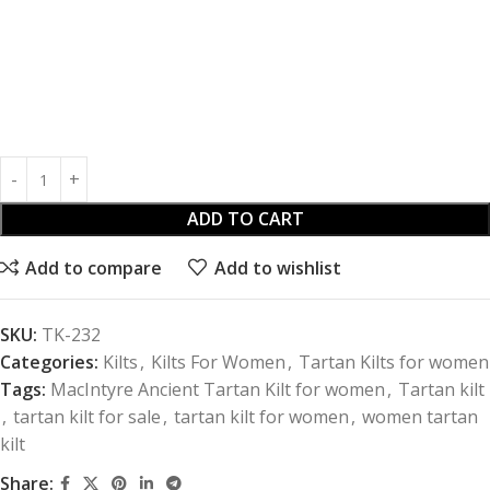
ADD TO CART
Add to compare
Add to wishlist
SKU:
TK-232
Categories:
Kilts
,
Kilts For Women
,
Tartan Kilts for women
Tags:
MacIntyre Ancient Tartan Kilt for women
,
Tartan kilt
,
tartan kilt for sale
,
tartan kilt for women
,
women tartan
kilt
Share: