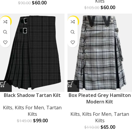
Kilts
$
60.00
$
90.00
$
60.00
$
105.00
-34%
-41%
Black Shadow Tartan Kilt
Box Pleated Grey Hamilton
Modern Kilt
Kilts
,
Kilts For Men
,
Tartan
Kilts
Kilts
,
Kilts For Men
,
Tartan
$
99.00
Kilts
$
149.00
$
65.00
$
110.00