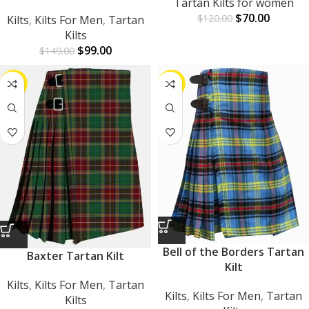
Tartan Kilts for women
$
70.00
$
120.00
Kilts
,
Kilts For Men
,
Tartan
Kilts
$
99.00
$
149.00
-33%
-43%
Bell of the Borders Tartan
Baxter Tartan Kilt
Kilt
Kilts
,
Kilts For Men
,
Tartan
Kilts
,
Kilts For Men
,
Tartan
Kilts