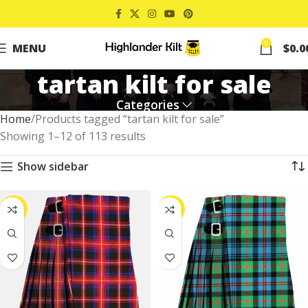
0
MENU
$
0.0
tartan kilt for sale
Categories
Home
Products tagged “tartan kilt for sale”
Showing 1–12 of 113 results
Show sidebar
-39%
-37%