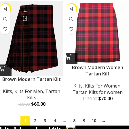
-39%
-42%
Brown Modern Women
Tartan Kilt
Brown Modern Tartan Kilt
Kilts
,
Kilts For Women
,
Kilts
,
Kilts For Men
,
Tartan
Tartan Kilts for women
Kilts
$
70.00
$
120.00
$
60.00
$
99.00
1
2
3
4
…
8
9
10
→