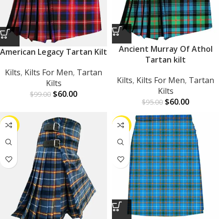
Ancient Murray Of Athol
American Legacy Tartan Kilt
Tartan kilt
Kilts
,
Kilts For Men
,
Tartan
Kilts
,
Kilts For Men
,
Tartan
Kilts
Kilts
$
60.00
$
99.00
$
60.00
$
95.00
-39%
-42%