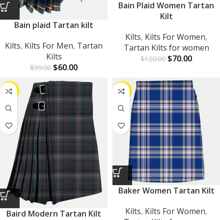
Bain Plaid Women Tartan
Kilt
Bain plaid Tartan kilt
Kilts
,
Kilts For Women
,
Kilts
,
Kilts For Men
,
Tartan
Tartan Kilts for women
Kilts
$
70.00
$
120.00
$
60.00
$
99.00
-34%
-42%
Baker Women Tartan Kilt
Kilts
,
Kilts For Women
,
Baird Modern Tartan Kilt