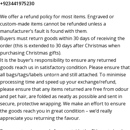
+923441975230
We offer a refund policy for most items. Engraved or
custom-made items cannot be refunded unless a
manufacturer’s fault is found with them.
Buyers must return goods within 30 days of receiving the
order (this is extended to 30 days after Christmas when
purchasing Christmas gifts).
It is the buyer’s responsibility to ensure any returned
goods reach us in satisfactory condition. Please ensure that
all bags/tags/labels untorn and still attached. To minimise
processing time and speed up your exchange/refund,
please ensure that any items returned are free from odour
and pet hair, are folded as neatly as possible and sent in
secure, protective wrapping. We make an effort to ensure
the goods reach you in great condition – we’d really
appreciate you returning the favour.