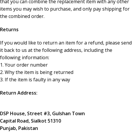
that you can combine the replacement item with any other
items you may wish to purchase, and only pay shipping for
the combined order.
Returns
If you would like to return an item for a refund, please send
it back to us at the following address, including the
following information:
1. Your order number
2. Why the item is being returned
3. If the item is faulty in any way
Return Address:
DSP House, Street #3, Gulshan Town
Capital Road, Sialkot 51310
Punjab, Pakistan