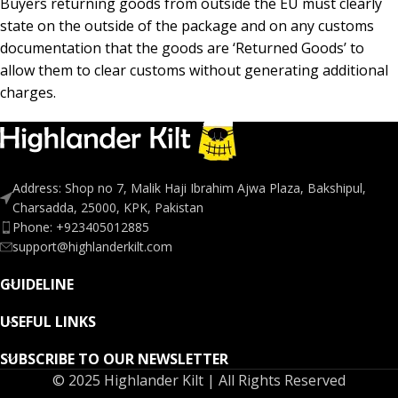
Buyers returning goods from outside the EU must clearly
state on the outside of the package and on any customs
documentation that the goods are ‘Returned Goods’ to
allow them to clear customs without generating additional
charges.
Address: Shop no 7, Malik Haji Ibrahim Ajwa Plaza, Bakshipul,
Charsadda, 25000, KPK, Pakistan
Phone: +923405012885
support@highlanderkilt.com
GUIDELINE
USEFUL LINKS
SUBSCRIBE TO OUR NEWSLETTER
© 2025 Highlander Kilt | All Rights Reserved