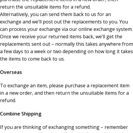
return the unsuitable items for a refund.
Alternatively, you can send them back to us for an
exchange and we’ll post out the replacements to you. You
can process your exchange via our online exchange system.
Once we receive your returned items back, we’ll get the
replacements sent out – normally this takes anywhere from
a few days to a week or two depending on how long it takes
the items to come back to us.
Overseas
To exchange an item, please purchase a replacement item
in a new order, and then return the unsuitable items for a
refund.
Combine Shipping
If you are thinking of exchanging something – remember