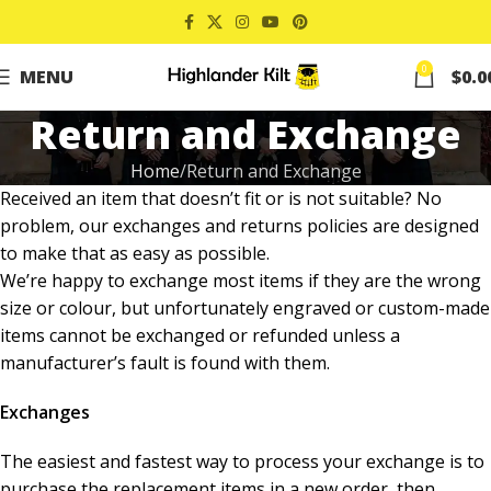
0
MENU
$
0.0
Return and Exchange
Home
Return and Exchange
Received an item that doesn’t fit or is not suitable? No
problem, our exchanges and returns policies are designed
to make that as easy as possible.
We’re happy to exchange most items if they are the wrong
size or colour, but unfortunately engraved or custom-made
items cannot be exchanged or refunded unless a
manufacturer’s fault is found with them.
Exchanges
The easiest and fastest way to process your exchange is to
purchase the replacement items in a new order, then