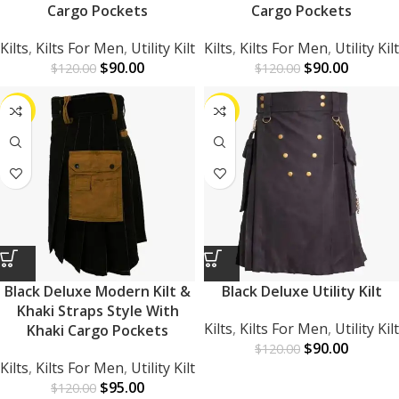
Cargo Pockets
Cargo Pockets
Kilts
,
Kilts For Men
,
Utility Kilt
Kilts
,
Kilts For Men
,
Utility Kilt
$
90.00
$
90.00
$
120.00
$
120.00
-21%
-25%
Black Deluxe Modern Kilt &
Black Deluxe Utility Kilt
Khaki Straps Style With
Kilts
,
Kilts For Men
,
Utility Kilt
Khaki Cargo Pockets
$
90.00
$
120.00
Kilts
,
Kilts For Men
,
Utility Kilt
$
95.00
$
120.00