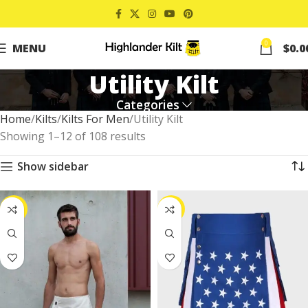
0
MENU
$
0.0
Utility Kilt
Categories
Home
Kilts
Kilts For Men
Utility Kilt
Showing 1–12 of 108 results
Show sidebar
-25%
-29%