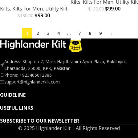
Kilts
,
Kilts For Men
,
Utility Kilt
Kilts
,
Kilts For Men
,
Utility Kilt
$
99.00
$
130.00
$
99.00
$
130.00
1
2
3
4
…
7
8
9
→
Address: Shop no 7, Malik Haji Ibrahim Ajwa Plaza, Bakshipul,
Charsadda, 25000, KPK, Pakistan
Phone: +923405012885
support@highlanderkilt.com
GUIDELINE
USEFUL LINKS
SUBSCRIBE TO OUR NEWSLETTER
© 2025 Highlander Kilt | All Rights Reserved