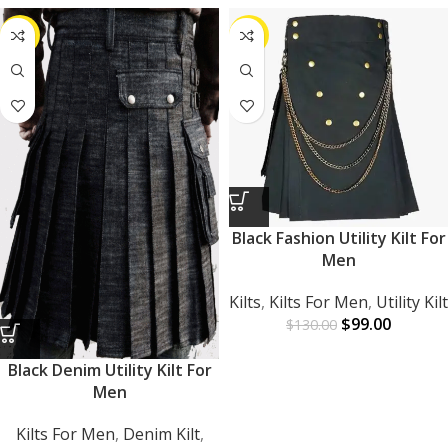
-22%
-24%
Black Fashion Utility Kilt For
Men
Kilts
,
Kilts For Men
,
Utility Kilt
$
99.00
$
130.00
Black Denim Utility Kilt For
Men
Kilts For Men
,
Denim Kilt
,