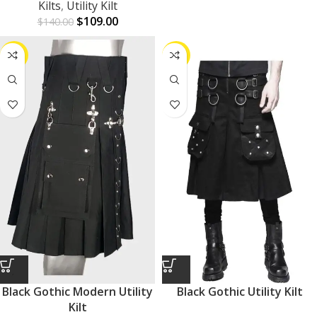
Kilts
,
Utility Kilt
$
109.00
$
140.00
-24%
-24%
Black Gothic Modern Utility
Black Gothic Utility Kilt
Kilt