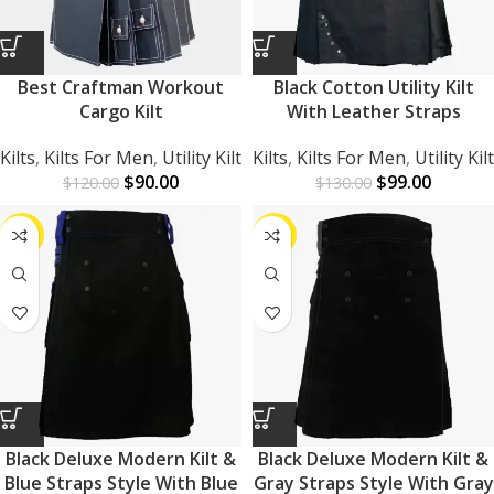
Best Craftman Workout
Black Cotton Utility Kilt
Cargo Kilt
With Leather Straps
Kilts
,
Kilts For Men
,
Utility Kilt
Kilts
,
Kilts For Men
,
Utility Kilt
$
90.00
$
99.00
$
120.00
$
130.00
-25%
-25%
Black Deluxe Modern Kilt &
Black Deluxe Modern Kilt &
Blue Straps Style With Blue
Gray Straps Style With Gray