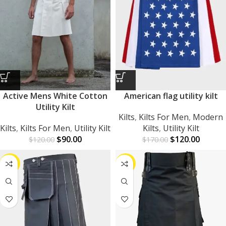
Active Mens White Cotton
American flag utility kilt
Utility Kilt
Kilts
,
Kilts For Men
,
Modern
Kilts
,
Kilts For Men
,
Utility Kilt
Kilts
,
Utility Kilt
$
90.00
$
120.00
$
120.00
$
170.00
-25%
-24%