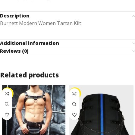
Description
Burnett Modern Women Tartan Kilt
Additional information
Reviews (0)
Related products
-25%
-10%