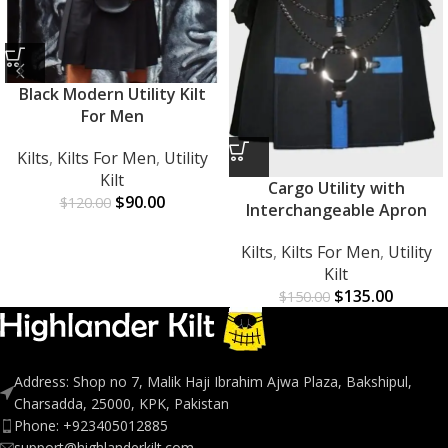
Black Modern Utility Kilt
For Men
Kilts
,
Kilts For Men
,
Utility
Kilt
Cargo Utility with
$
90.00
$
120.00
Interchangeable Apron
Kilts
,
Kilts For Men
,
Utility
Kilt
$
135.00
$
150.00
Address: Shop no 7, Malik Haji Ibrahim Ajwa Plaza, Bakshipul,
Charsadda, 25000, KPK, Pakistan
Phone: +923405012885
support@highlanderkilt.com