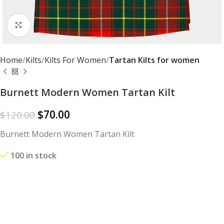
Click to enlarge
Home
Kilts
Kilts For Women
Tartan Kilts for women
Burnett Modern Women Tartan Kilt
$
70.00
$
120.00
Burnett Modern Women Tartan Kilt
100 in stock