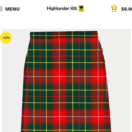
0
MENU
$
0.0
-42%