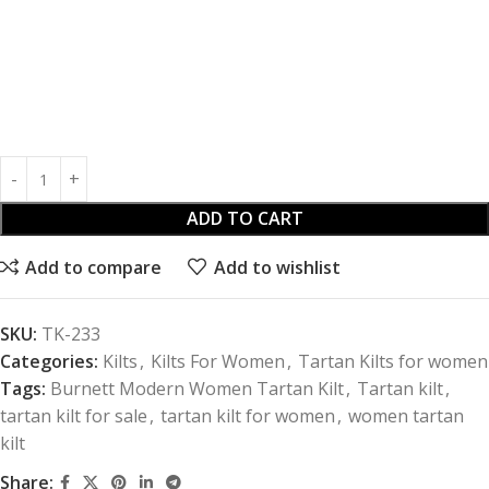
ADD TO CART
Add to compare
Add to wishlist
SKU:
TK-233
Categories:
Kilts
,
Kilts For Women
,
Tartan Kilts for women
Tags:
Burnett Modern Women Tartan Kilt
,
Tartan kilt
,
tartan kilt for sale
,
tartan kilt for women
,
women tartan
kilt
Share: