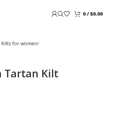
0
/
$
0.00
 Kilts for women
Tartan Kilt