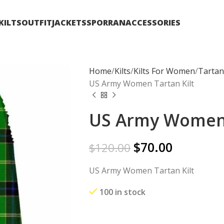
KILTS
OUTFIT
JACKETS
SPORRAN
ACCESSORIES
Home
Kilts
Kilts For Women
Tartan
US Army Women Tartan Kilt
US Army Women 
$
70.00
$
120.00
US Army Women Tartan Kilt
100 in stock