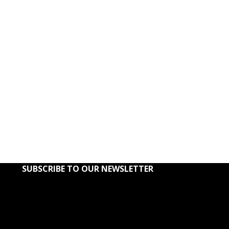
Khaki Co
ADD TO CART
Kilts
,
Kilts
$
1
SUBSCRIBE TO OUR NEWSLETTER