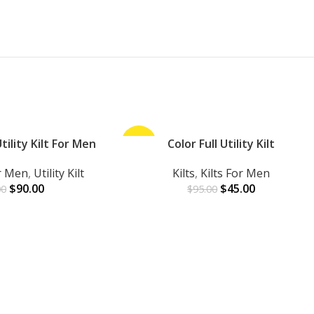
ility Kilt For Men
-53%
Color Full Utility Kilt
ADD TO CART
or Men
,
Utility Kilt
Kilts
,
Kilts For Men
$
90.00
$
45.00
00
$
95.00