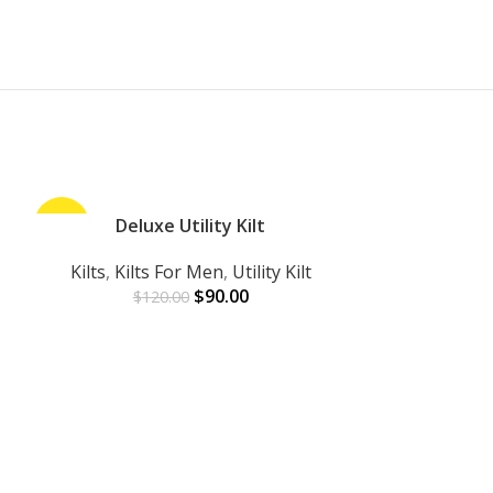
-25%
Deluxe Utility Kilt
-25%
ADD TO CART
Kilts
,
Kilts For Men
,
Utility Kilt
$
90.00
$
120.00