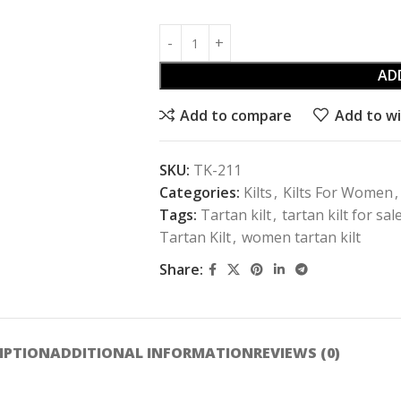
AD
Add to compare
Add to wi
SKU:
TK-211
Categories:
Kilts
,
Kilts For Women
,
Tags:
Tartan kilt
,
tartan kilt for sal
Tartan Kilt
,
women tartan kilt
Share:
IPTION
ADDITIONAL INFORMATION
REVIEWS (0)