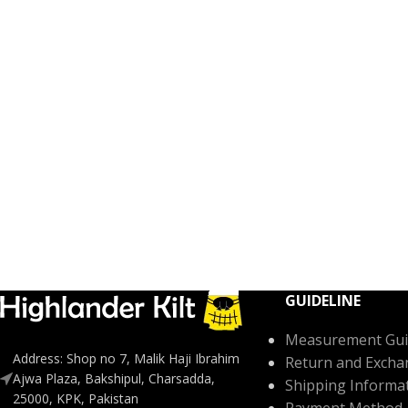
GUIDELINE
Measurement Gui
Address: Shop no 7, Malik Haji Ibrahim
Return and Excha
Ajwa Plaza, Bakshipul, Charsadda,
Shipping Informa
25000, KPK, Pakistan
Payment Method