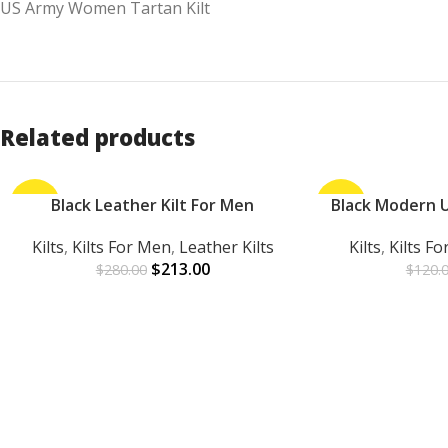
US Army Women Tartan Kilt
Related products
-24%
Black Leather Kilt For Men
-25%
Black Modern Ut
ADD TO CART
ADD TO CART
Kilts
,
Kilts For Men
,
Leather Kilts
Kilts
,
Kilts F
$
213.00
$
280.00
$
120.