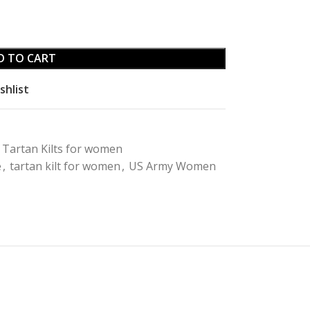
D TO CART
shlist
Tartan Kilts for women
e
,
tartan kilt for women
,
US Army Women