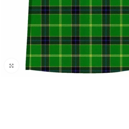
Click to enlarge