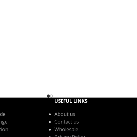
USEFUL LINKS
de
About us
nge
Contact us
tion
Wholesale
Privacy Policy