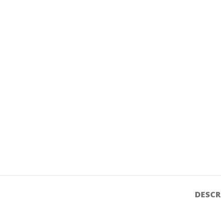
DESCR