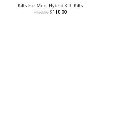
Kilts For Men
,
Hybrid Kilt
,
Kilts
$
110.00
$
150.00
Red Linin
ADD TO CART
Kilts
,
Kilts 
$
9