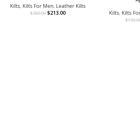
Kilts
,
Kilts For Men
,
Leather Kilts
$
213.00
Kilts
,
Kilts F
$
280.00
$
150.0