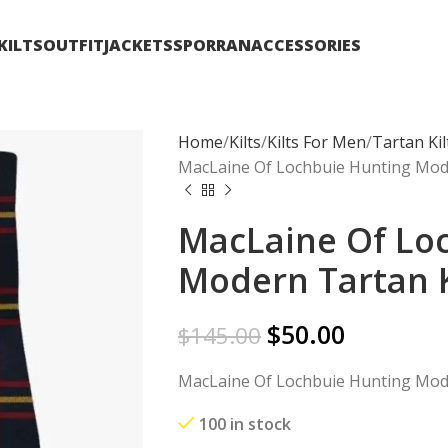
KILTS
OUTFIT
JACKETS
SPORRAN
ACCESSORIES
Home
Kilts
Kilts For Men
Tartan Kil
MacLaine Of Lochbuie Hunting Mode
MacLaine Of Lo
Modern Tartan K
$
50.00
$
145.00
MacLaine Of Lochbuie Hunting Mode
100 in stock