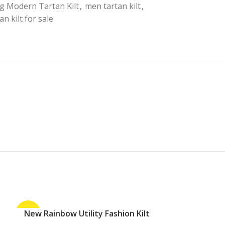
g Modern Tartan Kilt
,
men tartan kilt
,
an kilt for sale
-27%
New Rainbow Utility Fashion Kilt
-30%
ADD TO CART