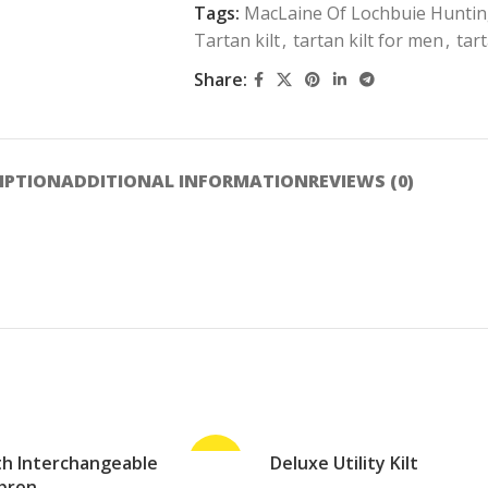
Tags:
MacLaine Of Lochbuie Huntin
Tartan kilt
,
tartan kilt for men
,
tart
Share:
IPTION
ADDITIONAL INFORMATION
REVIEWS (0)
ith Interchangeable
-25%
Deluxe Utility Kilt
ADD TO CART
pron