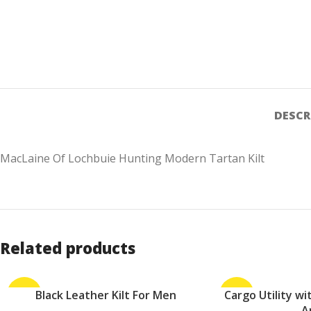
DESCR
MacLaine Of Lochbuie Hunting Modern Tartan Kilt
Related products
-24%
Black Leather Kilt For Men
-10%
Cargo Utility w
ADD TO CART
ADD TO CART
A