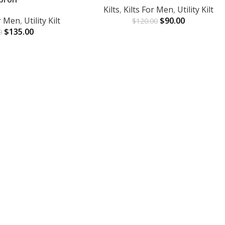
Kilts
,
Kilts For Men
,
Utility Kilt
or Men
,
Utility Kilt
$
90.00
$
120.00
$
135.00
0