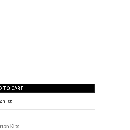
D TO CART
shlist
rtan Kilts