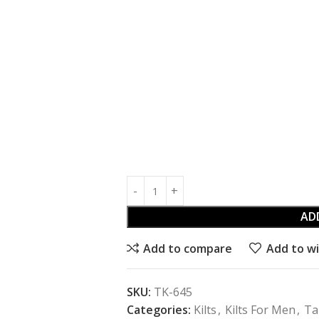
AD
Add to compare
Add to wi
SKU:
TK-645
Categories:
Kilts
,
Kilts For Men
,
Ta