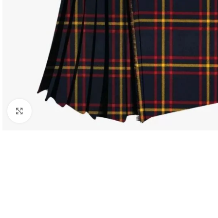
Click to enlarge