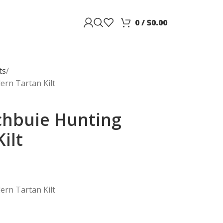
0
/
$
0.00
ts
rn Tartan Kilt
chbuie Hunting
ilt
rn Tartan Kilt