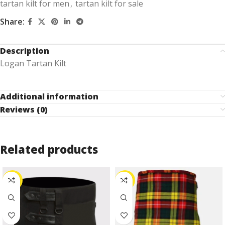
tartan kilt for men
,
tartan kilt for sale
Share:
Description
Logan Tartan Kilt
Additional information
Reviews (0)
Related products
-27%
-30%