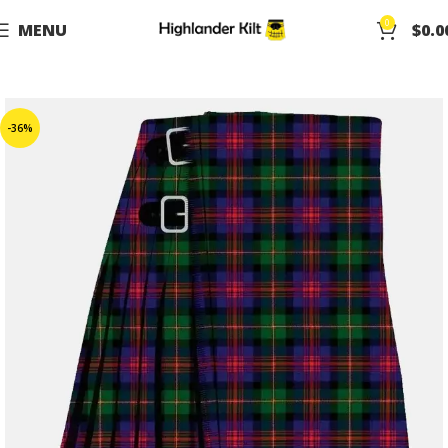
0
MENU
$
0.0
-36%