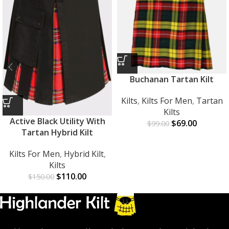
Buchanan Tartan Kilt
Kilts
,
Kilts For Men
,
Tartan
Kilts
Active Black Utility With
$
69.00
$
99.00
Tartan Hybrid Kilt
Kilts For Men
,
Hybrid Kilt
,
Kilts
$
110.00
$
150.00