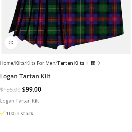
Click to enlarge
Home
Kilts
Kilts For Men
Tartan Kilts
Logan Tartan Kilt
$
99.00
$
155.00
Logan Tartan Kilt
100 in stock