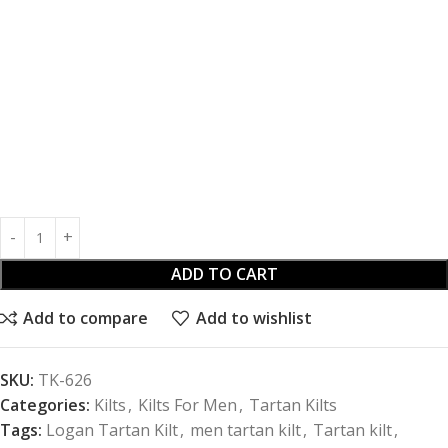
ADD TO CART
Add to compare
Add to wishlist
SKU:
TK-626
Categories:
Kilts
,
Kilts For Men
,
Tartan Kilts
Tags:
Logan Tartan Kilt
,
men tartan kilt
,
Tartan kilt
,