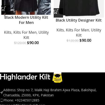
Black Modern Utility Kilt
Black Utility Designer Kilt
For Men
Kilts
,
Kilts For Men
,
Utility
Kilts
,
Kilts For Men
,
Utility
Kilt
Kilt
$
90.00
$
120.00
$
90.00
$
120.00
Address: Shop no 7, Malik Haji Ibrahim Ajwa Plaza, Bakshipul,
Charsadda, 25000, KPK, Pakistan
Phone: +923405012885