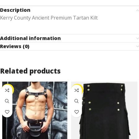
Description
Kerry County Ancient Premium Tartan Kilt
Additional information
Reviews (0)
Related products
-25%
-25%