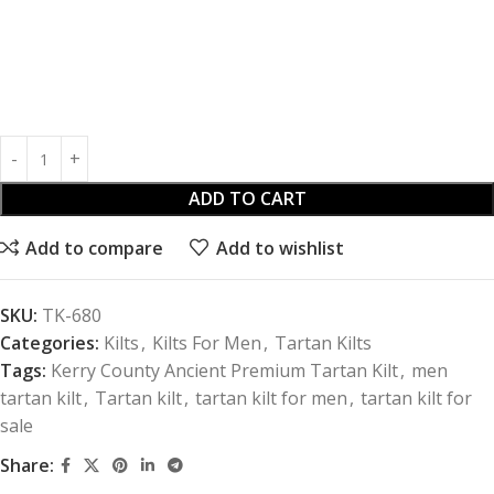
ADD TO CART
Add to compare
Add to wishlist
SKU:
TK-680
Categories:
Kilts
,
Kilts For Men
,
Tartan Kilts
Tags:
Kerry County Ancient Premium Tartan Kilt
,
men
tartan kilt
,
Tartan kilt
,
tartan kilt for men
,
tartan kilt for
sale
Share: