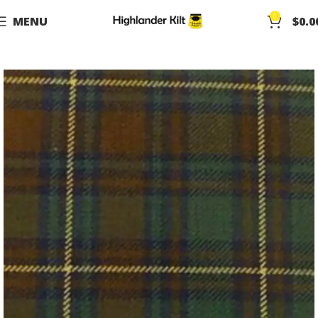
0
MENU
$
0.0