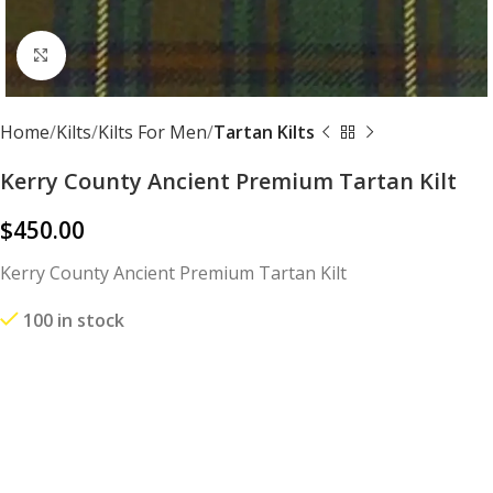
Click to enlarge
Home
Kilts
Kilts For Men
Tartan Kilts
Kerry County Ancient Premium Tartan Kilt
$
450.00
Kerry County Ancient Premium Tartan Kilt
100 in stock