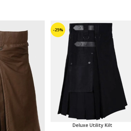
-25%
Deluxe Utility Kilt
ADD TO CART