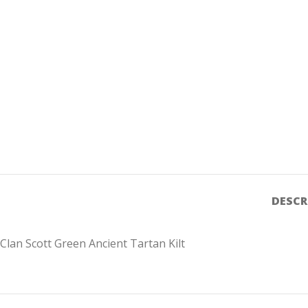
DESCR
Clan Scott Green Ancient Tartan Kilt