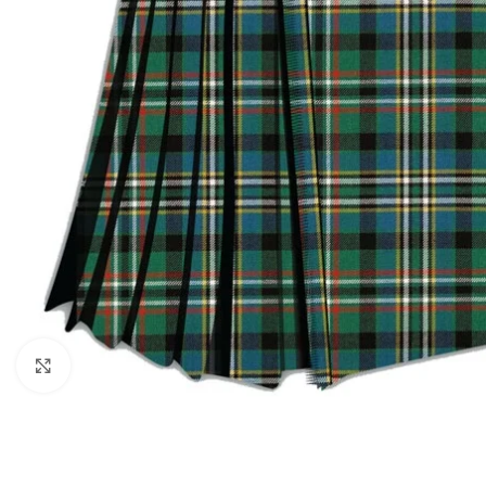
Click to enlarge