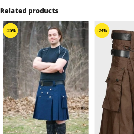
Related products
-25%
-24%