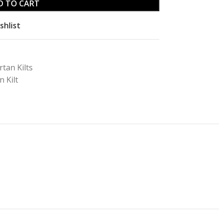
D TO CART
shlist
rtan Kilts
 Kilt