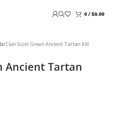
0
/
$
0.00
ts
Clan Scott Green Ancient Tartan Kilt
n Ancient Tartan