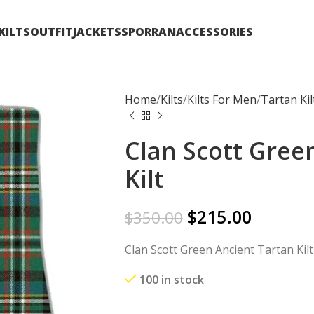
KILTS
OUTFIT
JACKETS
SPORRAN
ACCESSORIES
Home
Kilts
Kilts For Men
Tartan Kil
Clan Scott Gree
Kilt
$
215.00
$
350.00
Clan Scott Green Ancient Tartan Kilt
100 in stock