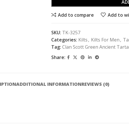
AD
Add to compare
Add to wi
SKU:
TK-3257
Categories:
Kilts
,
Kilts For Men
,
Ta
Tag:
Clan Scott Green Ancient Tartan
Share:
IPTION
ADDITIONAL INFORMATION
REVIEWS (0)