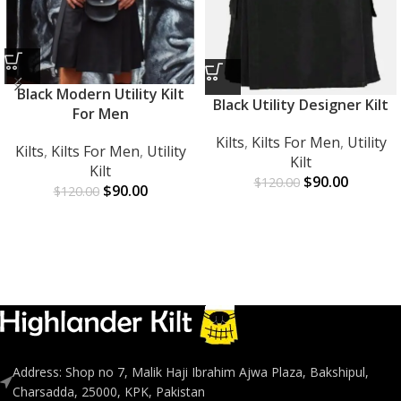
Black Modern Utility Kilt
Black Utility Designer Kilt
For Men
Kilts
,
Kilts For Men
,
Utility
Kilts
,
Kilts For Men
,
Utility
Kilt
Kilt
$
90.00
$
120.00
$
90.00
$
120.00
Address: Shop no 7, Malik Haji Ibrahim Ajwa Plaza, Bakshipul,
Charsadda, 25000, KPK, Pakistan