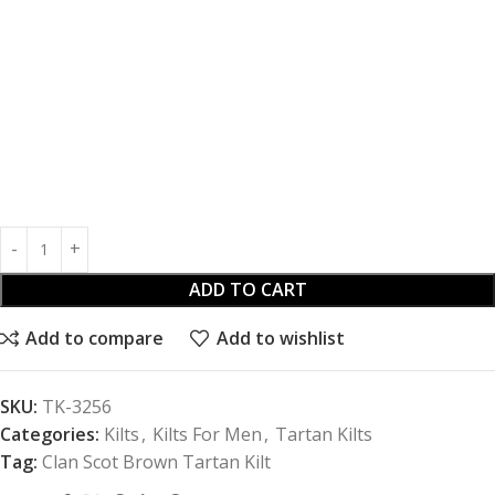
ADD TO CART
Add to compare
Add to wishlist
SKU:
TK-3256
Categories:
Kilts
,
Kilts For Men
,
Tartan Kilts
Tag:
Clan Scot Brown Tartan Kilt