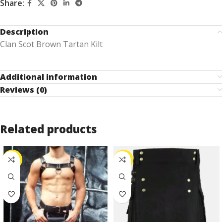
Share:
Description
Clan Scot Brown Tartan Kilt
Additional information
Reviews (0)
Related products
-25%
-25%