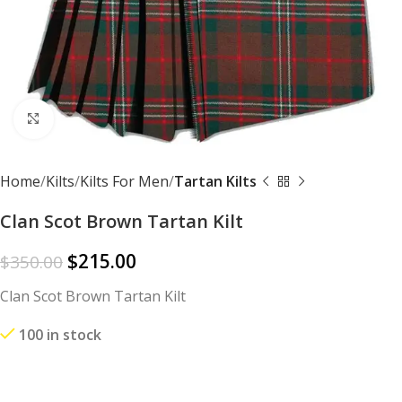
Click to enlarge
Home
Kilts
Kilts For Men
Tartan Kilts
Clan Scot Brown Tartan Kilt
$
215.00
$
350.00
Clan Scot Brown Tartan Kilt
100 in stock