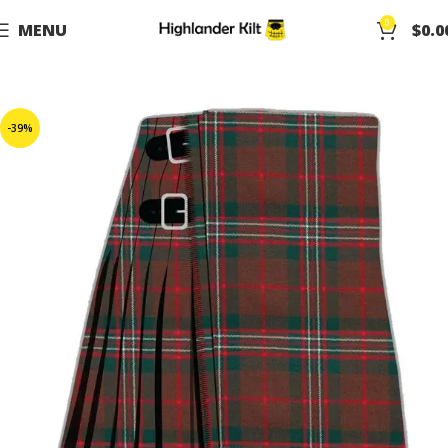
0
MENU
$
0.0
-39%