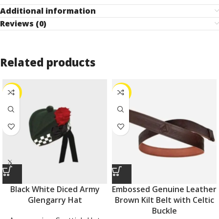
Additional information
Reviews (0)
Related products
-31%
-11%
Black White Diced Army
Embossed Genuine Leather
Glengarry Hat
Brown Kilt Belt with Celtic
Buckle