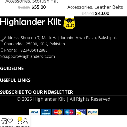
Accessories
,
Scottish Hat
$
55.00
Accessories
,
Leather Belts
$
80.00
$
40.00
$
45.00
Address: Shop no 7, Malik Haji Ibrahim Ajwa Plaza, Bakshipul,
Charsadda, 25000, KPK, Pakistan
Phone: +923405012885
support@highlanderkilt.com
GUIDELINE
USEFUL LINKS
SUBSCRIBE TO OUR NEWSLETTER
© 2025 Highlander Kilt | All Rights Reserved
0
Shop
Wishlist
Cart
My account