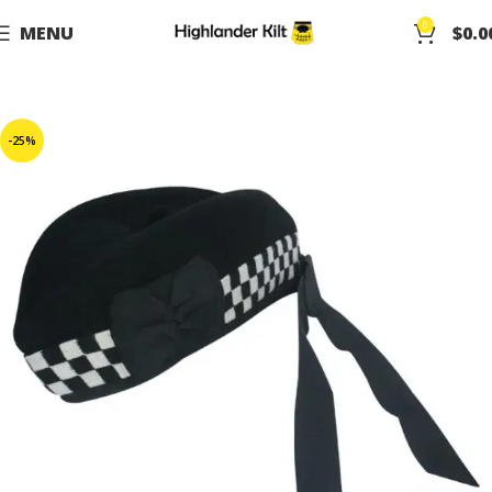
0
MENU
$
0.0
-25%