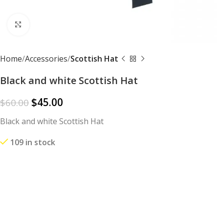
Click to enlarge
Home
Accessories
Scottish Hat
Black and white Scottish Hat
$
45.00
$
60.00
Black and white Scottish Hat
109 in stock