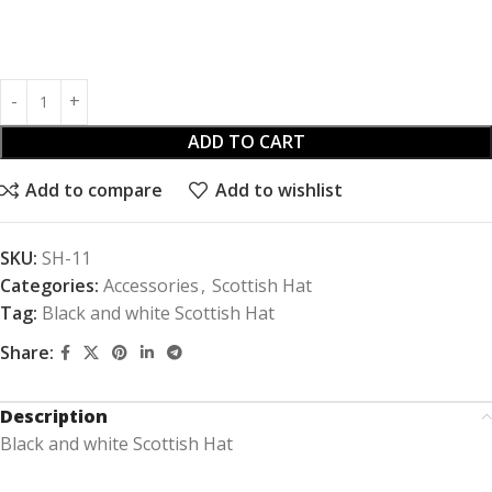
ADD TO CART
Add to compare
Add to wishlist
SKU:
SH-11
Categories:
Accessories
,
Scottish Hat
Tag:
Black and white Scottish Hat
Share:
Description
Black and white Scottish Hat