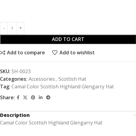
ADD TO CART
Add to compare
Add to wishlist
SKU:
SH-0023
Categories:
Accessories
,
Scottish Hat
Tag:
Camal Color Scottish Highland Glengarry Hat
Share:
Description
Camal Color Scottish Highland Glengarry Hat