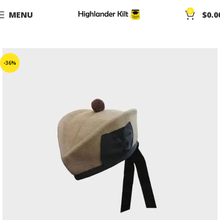
0
MENU
$
0.0
-36%