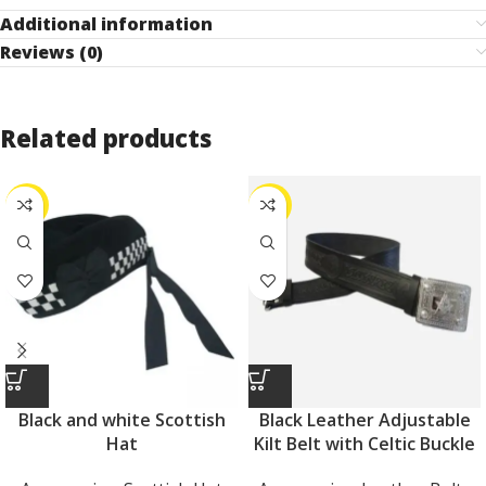
Additional information
Reviews (0)
Related products
-25%
-27%
Black and white Scottish
Black Leather Adjustable
Hat
Kilt Belt with Celtic Buckle