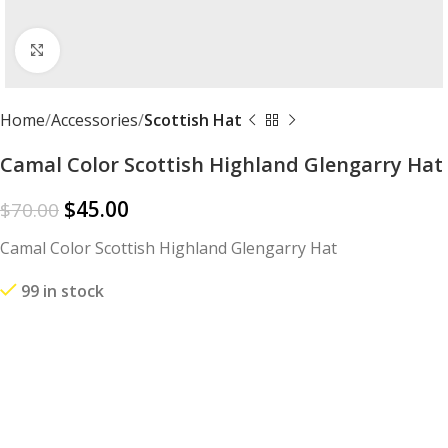
Click to enlarge
Home
Accessories
Scottish Hat
Camal Color Scottish Highland Glengarry Hat
$
45.00
$
70.00
Camal Color Scottish Highland Glengarry Hat
99 in stock