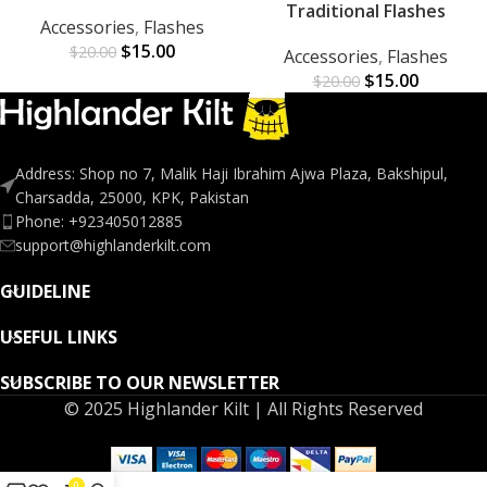
Traditional Flashes
Accessories
,
Flashes
$
15.00
$
20.00
Accessories
,
Flashes
$
15.00
$
20.00
Address: Shop no 7, Malik Haji Ibrahim Ajwa Plaza, Bakshipul,
Charsadda, 25000, KPK, Pakistan
Phone: +923405012885
support@highlanderkilt.com
GUIDELINE
USEFUL LINKS
SUBSCRIBE TO OUR NEWSLETTER
© 2025 Highlander Kilt | All Rights Reserved
0