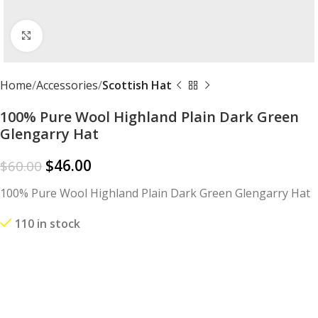
Click to enlarge
Home
Accessories
Scottish Hat
100% Pure Wool Highland Plain Dark Green
Glengarry Hat
$
46.00
$
60.00
100% Pure Wool Highland Plain Dark Green Glengarry Hat
110 in stock