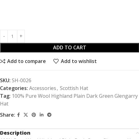
ADD TO CART
Add to compare
Add to wishlist
SKU:
SH-0026
Categories:
Accessories
,
Scottish Hat
Tag:
100% Pure Wool Highland Plain Dark Green Glengarry
Hat
Share:
Description