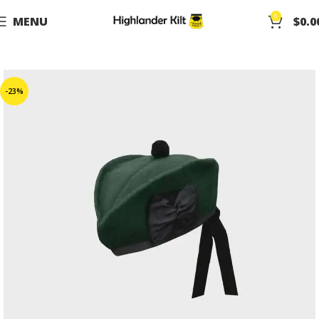
0
MENU
$
0.0
-23%