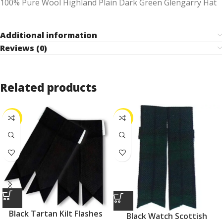
100% Pure Wool Highland Plain Dark Green Glengarry Hat
Additional information
Reviews (0)
Related products
-25%
-25%
Black Tartan Kilt Flashes
Black Watch Scottish