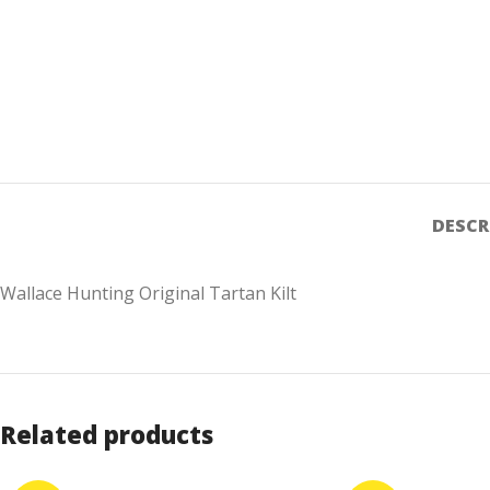
DESCR
Wallace Hunting Original Tartan Kilt
Related products