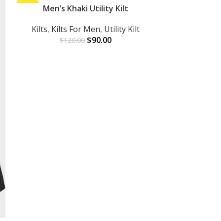
-25%
Men’s Khaki Utility Kilt
-45%
ADD TO CART
Kilts
,
Kilts For Men
,
Utility Kilt
$
90.00
$
120.00