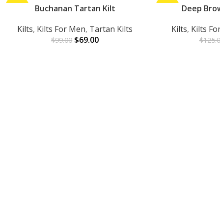
-30%
Buchanan Tartan Kilt
-24%
Deep Brown
ADD TO CART
ADD TO CART
Kilts
,
Kilts For Men
,
Tartan Kilts
Kilts
,
Kilts F
$
69.00
$
99.00
$
125.