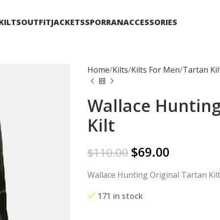
KILTS
OUTFIT
JACKETS
SPORRAN
ACCESSORIES
Home
Kilts
Kilts For Men
Tartan Kil
Wallace Hunting
Kilt
$
69.00
$
110.00
Wallace Hunting Original Tartan Kil
171 in stock