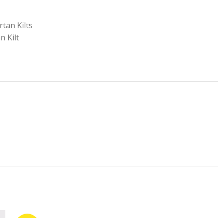
rtan Kilts
n Kilt