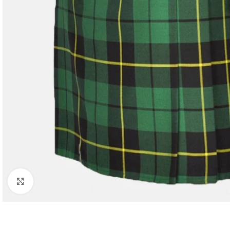
Click to enlarge