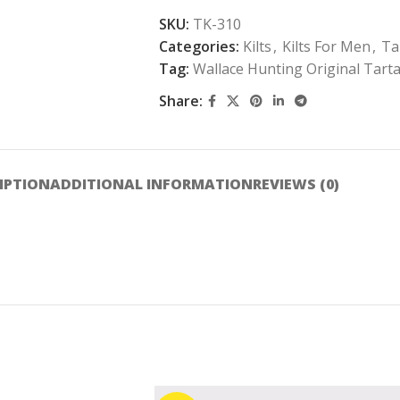
SKU:
TK-310
Categories:
Kilts
,
Kilts For Men
,
Ta
Tag:
Wallace Hunting Original Tarta
Share:
IPTION
ADDITIONAL INFORMATION
REVIEWS (0)