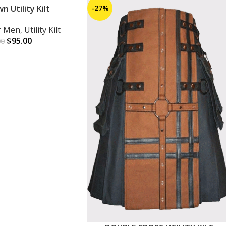
 Utility Kilt
-27%
or Men
,
Utility Kilt
$
95.00
00