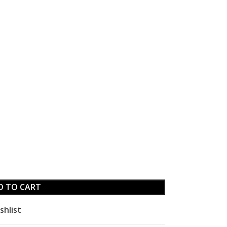
D TO CART
shlist