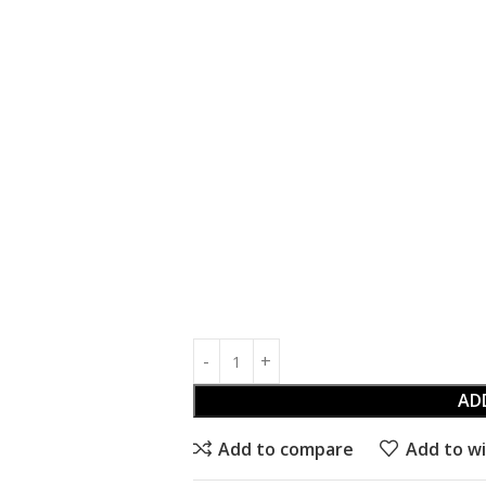
AD
Add to compare
Add to wi