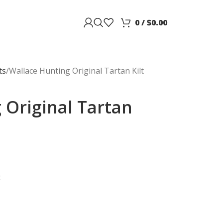
0
/
$
0.00
ts
Wallace Hunting Original Tartan Kilt
 Original Tartan
t