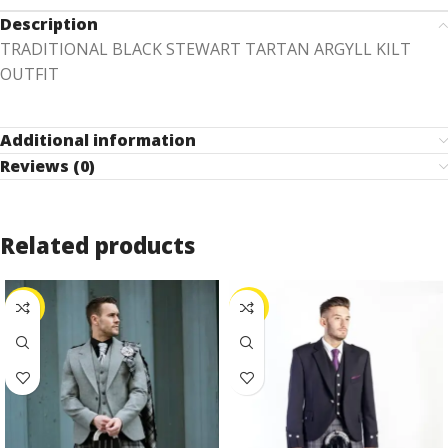
Description
TRADITIONAL BLACK STEWART TARTAN ARGYLL KILT
OUTFIT
Additional information
Reviews (0)
Related products
-25%
-26%