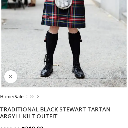
Click to enlarge
Home
Sale
TRADITIONAL BLACK STEWART TARTAN
ARGYLL KILT OUTFIT