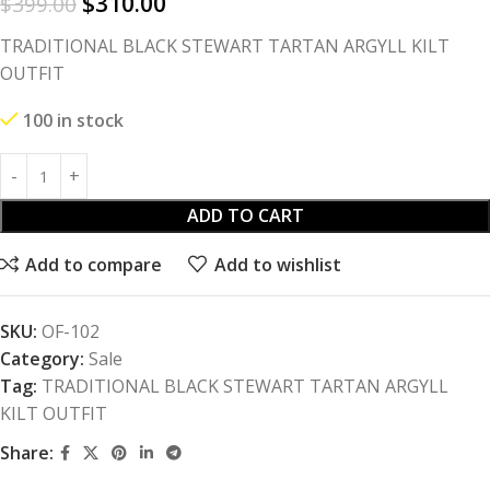
$
310.00
$
399.00
TRADITIONAL BLACK STEWART TARTAN ARGYLL KILT
OUTFIT
100 in stock
ADD TO CART
Add to compare
Add to wishlist
SKU:
OF-102
Category:
Sale
Tag:
TRADITIONAL BLACK STEWART TARTAN ARGYLL
KILT OUTFIT
Share: