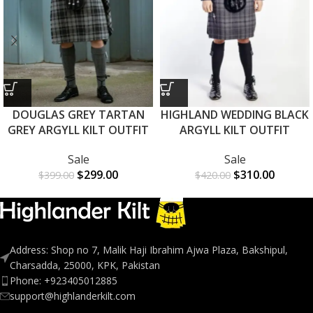
DOUGLAS GREY TARTAN
HIGHLAND WEDDING BLACK
GREY ARGYLL KILT OUTFIT
ARGYLL KILT OUTFIT
Sale
Sale
$
299.00
$
310.00
$
399.00
$
420.00
Address: Shop no 7, Malik Haji Ibrahim Ajwa Plaza, Bakshipul,
Charsadda, 25000, KPK, Pakistan
Phone: +923405012885
support@highlanderkilt.com