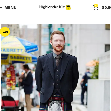
0
MENU
$
0.0
-22%