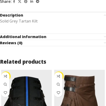
Share:
Description
Solid Grey Tartan Kilt
Additional information
Reviews (0)
Related products
-10%
-24%