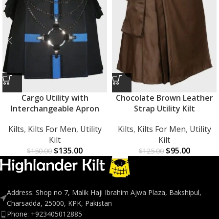
Cargo Utility with
Chocolate Brown Leather
Interchangeable Apron
Strap Utility Kilt
Kilts
,
Kilts For Men
,
Utility
Kilts
,
Kilts For Men
,
Utility
Kilt
Kilt
$
135.00
$
95.00
$
150.00
$
125.00
Address: Shop no 7, Malik Haji Ibrahim Ajwa Plaza, Bakshipul,
Charsadda, 25000, KPK, Pakistan
Phone: +923405012885