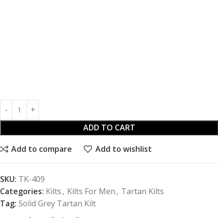
ADD TO CART
Add to compare
Add to wishlist
SKU:
TK-409
Categories:
Kilts
,
Kilts For Men
,
Tartan Kilts
Tag:
Solid Grey Tartan Kilt