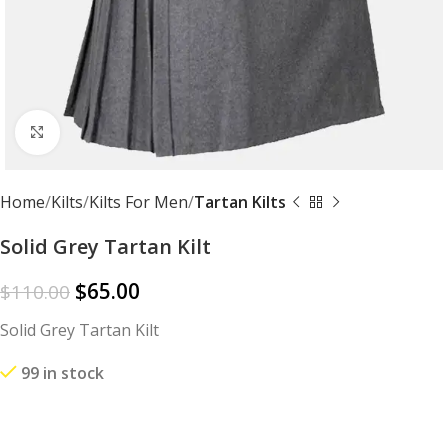
Click to enlarge
Home
Kilts
Kilts For Men
Tartan Kilts
Solid Grey Tartan Kilt
$
65.00
$
110.00
Solid Grey Tartan Kilt
99 in stock