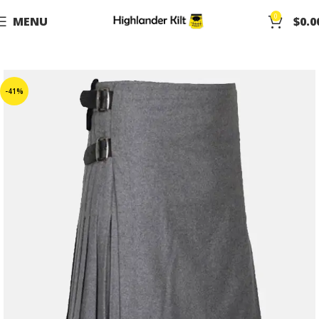
0
MENU
$
0.0
-41%