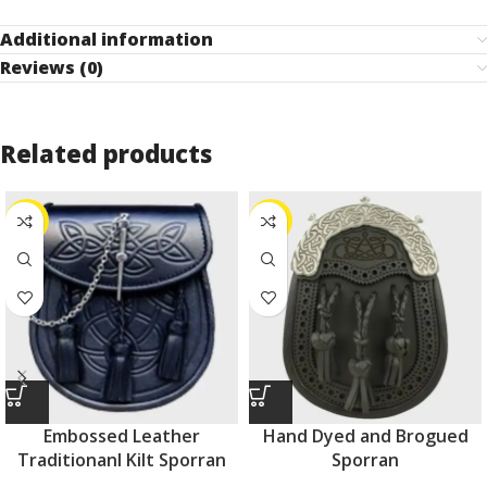
Additional information
Reviews (0)
Related products
-44%
-40%
Embossed Leather
Hand Dyed and Brogued
Traditionanl Kilt Sporran
Sporran