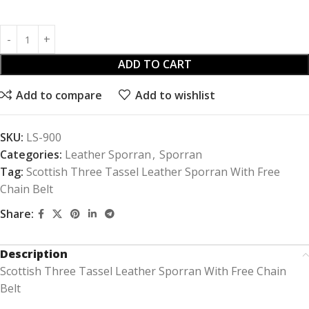
ADD TO CART
Add to compare
Add to wishlist
SKU:
LS-900
Categories:
Leather Sporran
,
Sporran
Tag:
Scottish Three Tassel Leather Sporran With Free
Chain Belt
Share:
Description
Scottish Three Tassel Leather Sporran With Free Chain
Belt