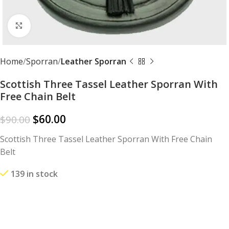
Click to enlarge
Home
Sporran
Leather Sporran
Scottish Three Tassel Leather Sporran With
Free Chain Belt
$
60.00
$
90.00
Scottish Three Tassel Leather Sporran With Free Chain
Belt
139 in stock