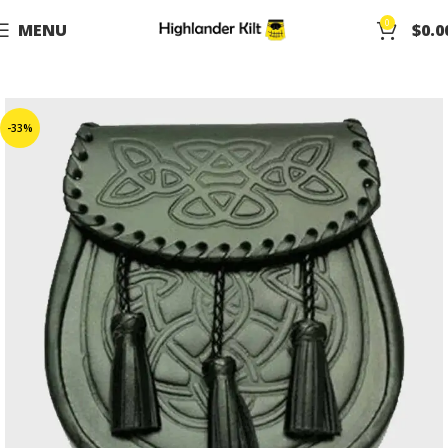
0
MENU
$
0.0
-33%