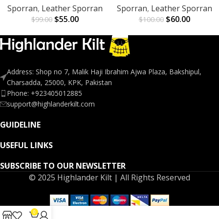
Sporran
,
Leather Sporran
Sporran
,
Leather Sporran
$
55.00
$
60.00
$
99.00
$
100.00
Address: Shop no 7, Malik Haji Ibrahim Ajwa Plaza, Bakshipul,
Charsadda, 25000, KPK, Pakistan
Phone: +923405012885
support@highlanderkilt.com
GUIDELINE
USEFUL LINKS
SUBSCRIBE TO OUR NEWSLETTER
© 2025 Highlander Kilt | All Rights Reserved
0