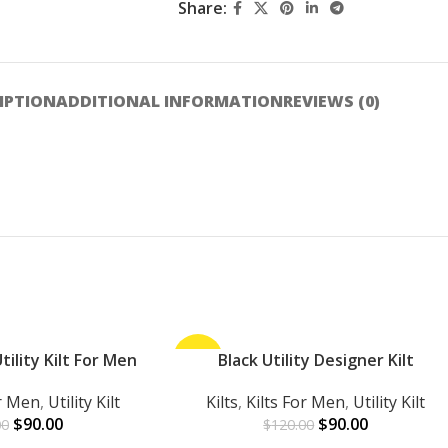
Share:
IPTION
ADDITIONAL INFORMATION
REVIEWS (0)
ility Kilt For Men
-25%
Black Utility Designer Kilt
ADD TO CART
or Men
,
Utility Kilt
Kilts
,
Kilts For Men
,
Utility Kilt
$
90.00
$
90.00
00
$
120.00