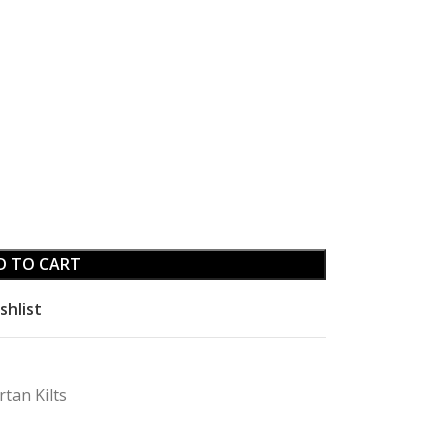
D TO CART
shlist
rtan Kilts