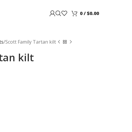
0
/
$
0.00
ts
Scott Family Tartan kilt
tan kilt