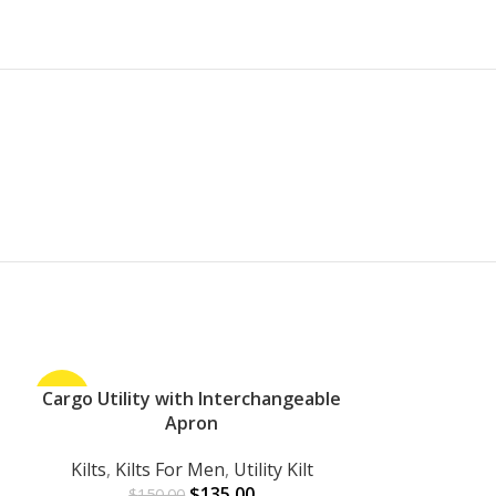
-10%
Cargo Utility with Interchangeable
-27%
ADD TO CART
Apron
Kilts
,
Kilts For Men
,
Utility Kilt
$
135.00
$
150.00