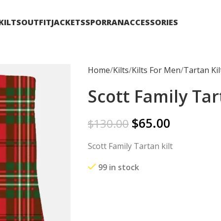
KILTS
OUTFIT
JACKETS
SPORRAN
ACCESSORIES
Home
Kilts
Kilts For Men
Tartan Kil
Scott Family Tar
$
65.00
$
130.00
Scott Family Tartan kilt
99 in stock