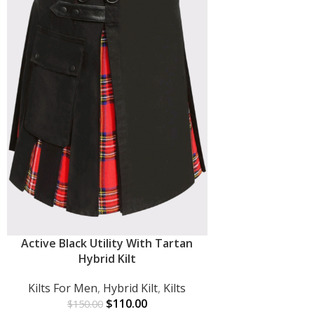
Active Black Utility With Tartan
ADD TO CART
Hybrid Kilt
Kilts For Men
,
Hybrid Kilt
,
Kilts
$
110.00
$
150.00