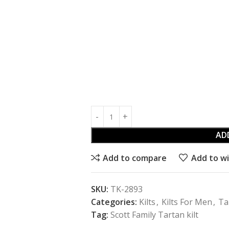
AD
Add to compare
Add to wi
SKU:
TK-2893
Categories:
Kilts
,
Kilts For Men
,
Ta
Tag:
Scott Family Tartan kilt