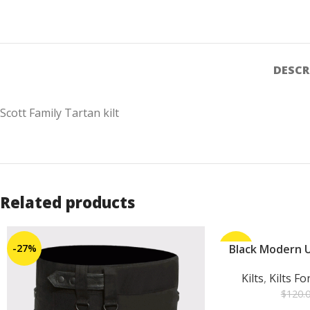
DESCR
Scott Family Tartan kilt
Related products
-27%
-25%
Black Modern Ut
ADD TO CART
Kilts
,
Kilts F
$
120.