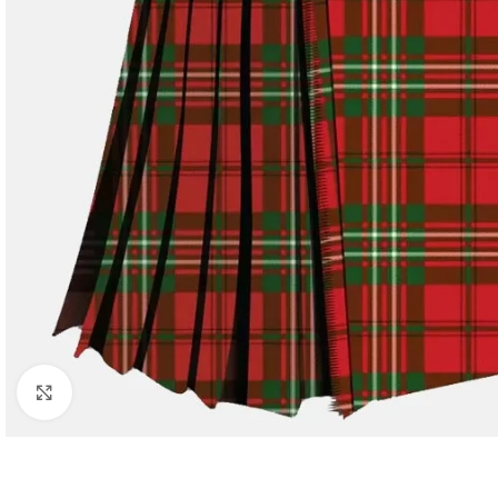
Click to enlarge