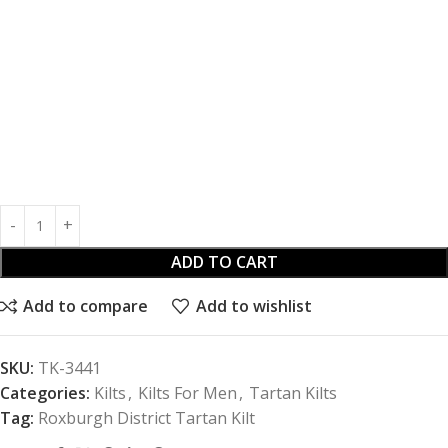
ADD TO CART
Add to compare
Add to wishlist
SKU:
TK-3441
Categories:
Kilts
,
Kilts For Men
,
Tartan Kilts
Tag:
Roxburgh District Tartan Kilt