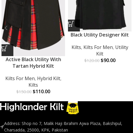
Black Utility Designer Kilt
Kilts
,
Kilts For Men
,
Utility
Kilt
Active Black Utility With
$
90.00
$
120.00
Tartan Hybrid Kilt
Kilts For Men
,
Hybrid Kilt
,
Kilts
$
110.00
$
150.00
Address: Shop no 7, Malik Haji Ibrahim Ajwa Plaza, Bakshipul,
Charsadda, 25000, KPK, Pakistan