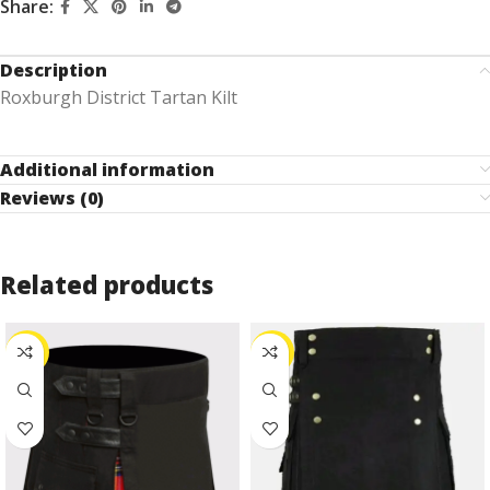
Share:
Description
Roxburgh District Tartan Kilt
Additional information
Reviews (0)
Related products
-27%
-25%