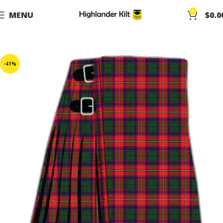
0
MENU
$
0.0
-41%