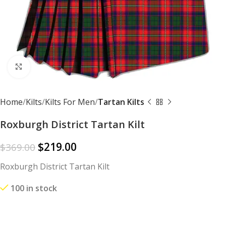
Click to enlarge
Home
Kilts
Kilts For Men
Tartan Kilts
Roxburgh District Tartan Kilt
$
219.00
$
369.00
Roxburgh District Tartan Kilt
100 in stock