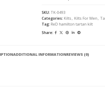
SKU:
TK-0493
Categories:
Kilts
,
Kilts For Men
,
Ta
Tag:
ReD hamilton tartan kilt
Share:
IPTION
ADDITIONAL INFORMATION
REVIEWS (0)