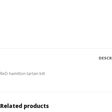
DESCR
ReD hamilton tartan kilt
Related products