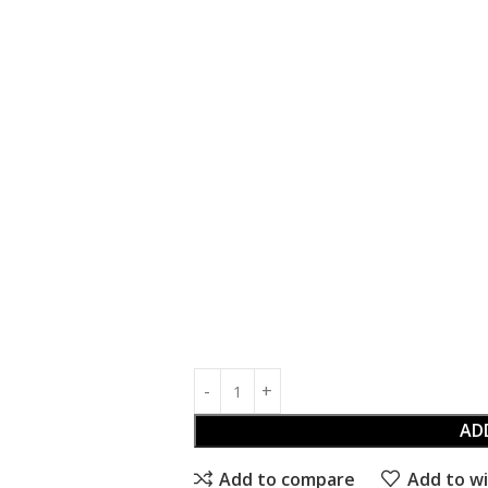
AD
Add to compare
Add to wi