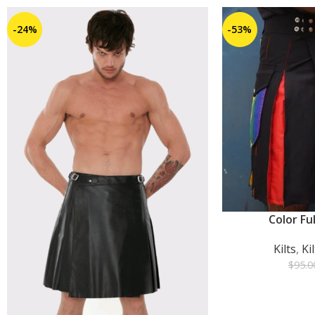
-24%
-53%
Color Ful
ADD TO CART
Kilts
,
Ki
$
95.0