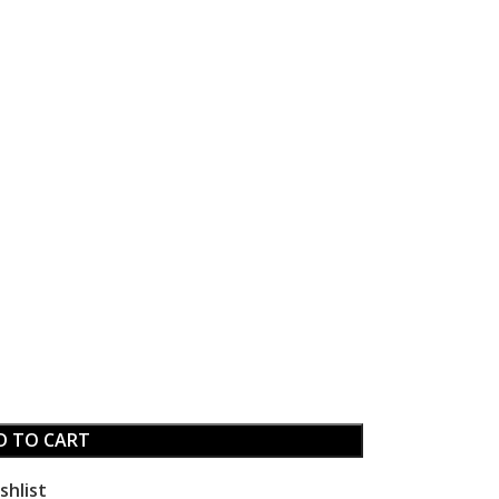
D TO CART
shlist