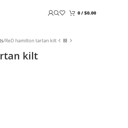
0
/
$
0.00
ts
ReD hamilton tartan kilt
tan kilt