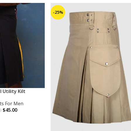
-25%
l Utility Kilt
lts For Men
$
45.00
0