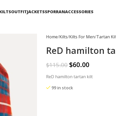
KILTS
OUTFIT
JACKETS
SPORRAN
ACCESSORIES
Home
Kilts
Kilts For Men
Tartan Kil
ReD hamilton tar
$
60.00
$
115.00
ReD hamilton tartan kilt
99 in stock