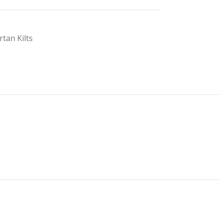
rtan Kilts