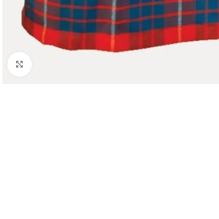
Click to enlarge