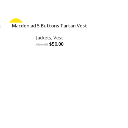
t
-48%
Macdonlad 5 Buttons Tartan Vest
-33%
ADD TO CART
Jackets
,
Vest
$
50.00
$
96.00