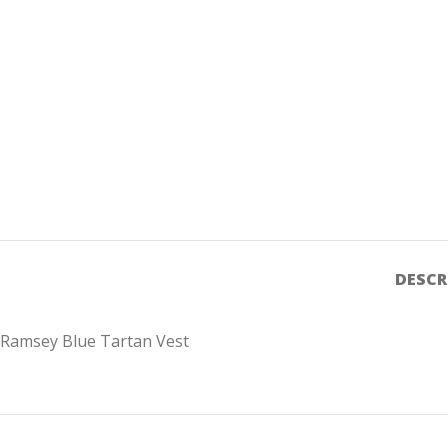
DESCR
Ramsey Blue Tartan Vest