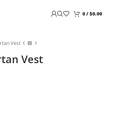
0
/
$
0.00
rtan Vest
tan Vest