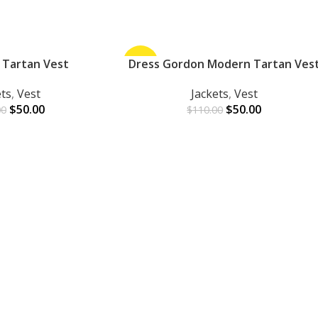
 Tartan Vest
-55%
Dress Gordon Modern Tartan Ves
ADD TO CART
ets
,
Vest
Jackets
,
Vest
$
50.00
$
50.00
00
$
110.00