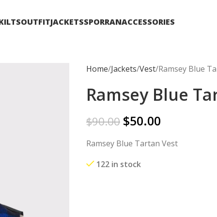
KILTS
OUTFIT
JACKETS
SPORRAN
ACCESSORIES
Home
Jackets
Vest
Ramsey Blue Ta
Ramsey Blue Tar
$
50.00
$
90.00
Ramsey Blue Tartan Vest
122 in stock