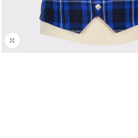
Click to enlarge