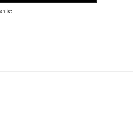
shlist