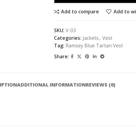
Add to compare
Add to wi
SKU:
V-03
Categories:
Jackets
,
Vest
Tag:
Ramsey Blue Tartan Vest
Share:
IPTION
ADDITIONAL INFORMATION
REVIEWS (0)