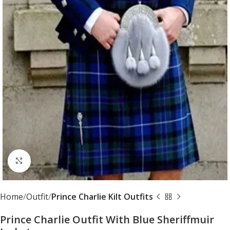
Click to enlarge
Home
Outfit
Prince Charlie Kilt Outfits
Prince Charlie Outfit With Blue Sheriffmuir