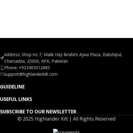
Address: Shop no 7, Malik Haji Ibrahim Ajwa Plaza, Bakshipul,
Charsadda, 25000, KPK, Pakistan
Phone: +923405012885
support@highlanderkilt.com
GUIDELINE
USEFUL LINKS
SUBSCRIBE TO OUR NEWSLETTER
© 2025 Highlander Kilt | All Rights Reserved