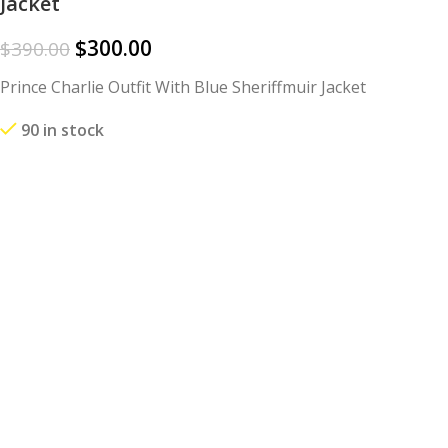
Jacket
$
300.00
$
390.00
Prince Charlie Outfit With Blue Sheriffmuir Jacket
90 in stock