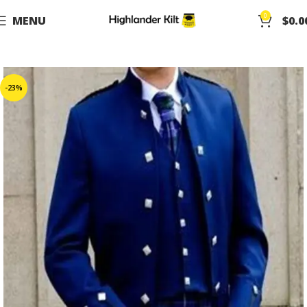
0
MENU
$
0.0
-23%