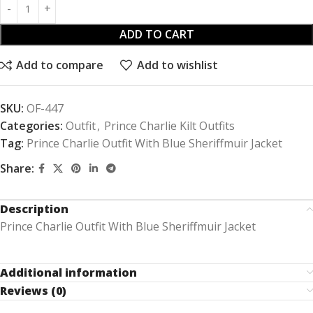
ADD TO CART
Add to compare
Add to wishlist
SKU:
OF-447
Categories:
Outfit
,
Prince Charlie Kilt Outfits
Tag:
Prince Charlie Outfit With Blue Sheriffmuir Jacket
Share:
Description
Prince Charlie Outfit With Blue Sheriffmuir Jacket
Additional information
Reviews (0)