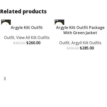
Related products
-40%
-27%
Argyle Kilt Outfit
Argyle Kilt Outfit Package
With Green Jacket
Outfit
,
View All Kilt Outfits
$
260.00
Outfit
,
Argyll Kilt Outfits
$
430.00
$
285.00
$
390.00