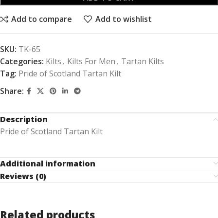
Add to compare
Add to wishlist
SKU:
TK-65
Categories:
Kilts
,
Kilts For Men
,
Tartan Kilts
Tag:
Pride of Scotland Tartan Kilt
Share:
Description
Pride of Scotland Tartan Kilt
Additional information
Reviews (0)
Related products