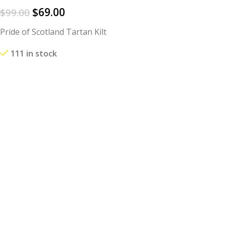
$
69.00
$
99.00
Pride of Scotland Tartan Kilt
111 in stock