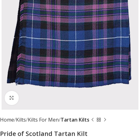
Click to enlarge
Home
Kilts
Kilts For Men
Tartan Kilts
Pride of Scotland Tartan Kilt