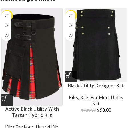
-27%
-25%
Black Utility Designer Kilt
Kilts
,
Kilts For Men
,
Utility
Kilt
Active Black Utility With
$
90.00
$
120.00
Tartan Hybrid Kilt
Kilts For Men
,
Hybrid Kilt
,