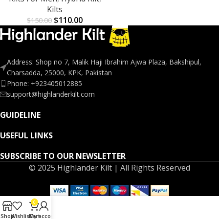
Kilts
$
110.00
$
150.00
Address: Shop no 7, Malik Haji Ibrahim Ajwa Plaza, Bakshipul,
Charsadda, 25000, KPK, Pakistan
Phone: +923405012885
support@highlanderkilt.com
GUIDELINE
USEFUL LINKS
SUBSCRIBE TO OUR NEWSLETTER
© 2025 Highlander Kilt | All Rights Reserved
0
Shop
Wishlist
Cart
My account