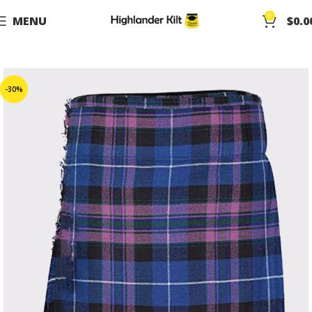
0
MENU
$
0.0
-30%