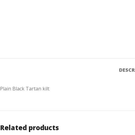
DESCR
Plain Black Tartan kilt
Related products