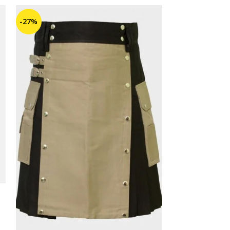
-27%
-25%