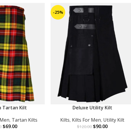
-25%
 Tartan Kilt
Deluxe Utility Kilt
ADD TO CART
r Men
,
Tartan Kilts
Kilts
,
Kilts For Men
,
Utility Kilt
$
69.00
$
90.00
0
$
120.00