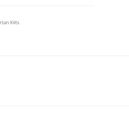
rtan Kilts