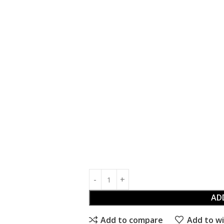
AD
Add to compare
Add to wi