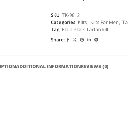
SKU:
TK-9812
Categories:
Kilts
,
Kilts For Men
,
Ta
Tag:
Plain Black Tartan kilt
Share:
IPTION
ADDITIONAL INFORMATION
REVIEWS (0)