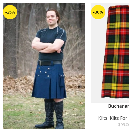
-25%
-30%
Buchanan
ADD TO CART
Kilts
,
Kilts Fo
$
99.0