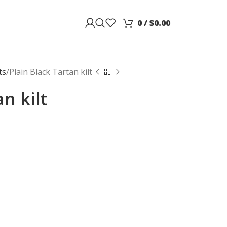
0
/
$
0.00
ts
Plain Black Tartan kilt
n kilt