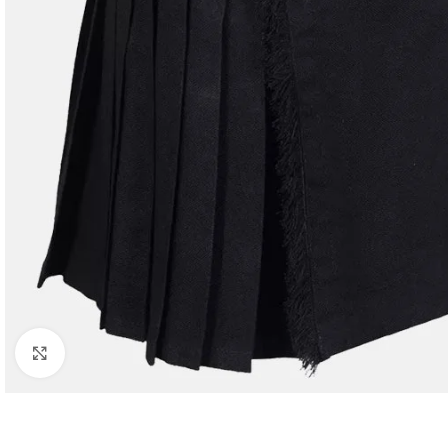
Click to enlarge