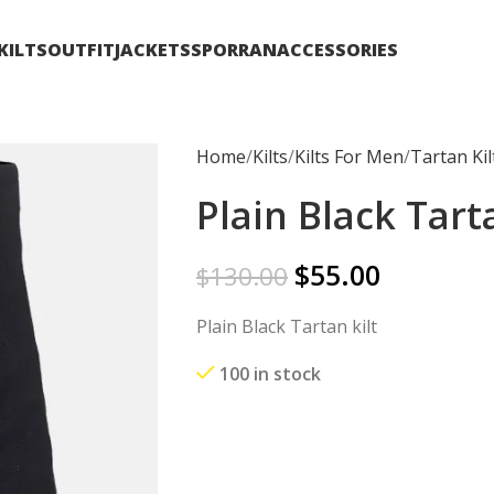
KILTS
OUTFIT
JACKETS
SPORRAN
ACCESSORIES
Home
Kilts
Kilts For Men
Tartan Kil
Plain Black Tarta
$
55.00
$
130.00
Plain Black Tartan kilt
100 in stock