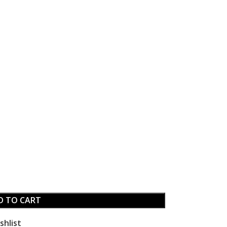
D TO CART
shlist