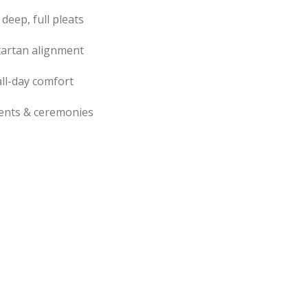
 deep, full pleats
tartan alignment
ll-day comfort
events & ceremonies