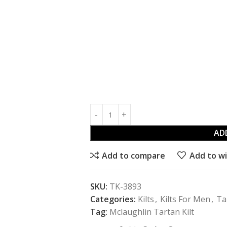
AD
Add to compare
Add to wi
SKU:
TK-3893
Categories:
Kilts
,
Kilts For Men
,
Ta
Tag:
Mclaughlin Tartan Kilt