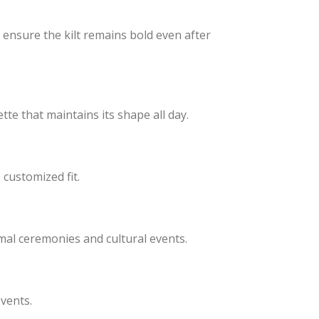
s ensure the kilt remains bold even after
tte that maintains its shape all day.
customized fit.
mal ceremonies and cultural events.
events.