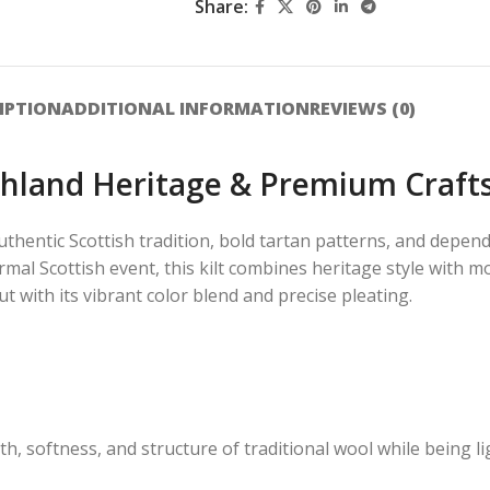
Share:
IPTION
ADDITIONAL INFORMATION
REVIEWS (0)
ighland Heritage & Premium Craf
uthentic Scottish tradition, bold tartan patterns, and depe
ormal Scottish event, this kilt combines heritage style with 
out with its vibrant color blend and precise pleating.
, softness, and structure of traditional wool while being li