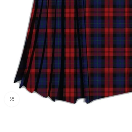
Click to enlarge