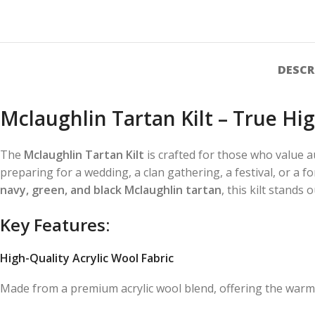
DESCR
Mclaughlin Tartan Kilt – True H
The
Mclaughlin Tartan Kilt
is crafted for those who value a
preparing for a wedding, a clan gathering, a festival, or a f
navy, green, and black Mclaughlin tartan
, this kilt stands 
Key Features:
High-Quality Acrylic Wool Fabric
Made from a premium acrylic wool blend, offering the warmth