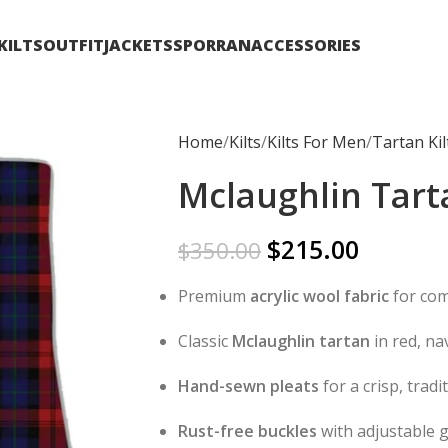
KILTS
OUTFIT
JACKETS
SPORRAN
ACCESSORIES
Home
Kilts
Kilts For Men
Tartan Kil
Mclaughlin Tarta
$
215.00
$
350.00
Premium
acrylic wool fabric
for com
Classic
Mclaughlin tartan
in red, na
Hand-sewn pleats
for a crisp, trad
Rust-free buckles
with adjustable 