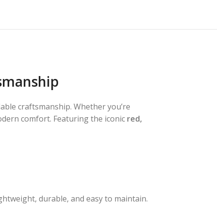
tsmanship
ndable craftsmanship. Whether you’re
modern comfort. Featuring the iconic
red,
ghtweight, durable, and easy to maintain.