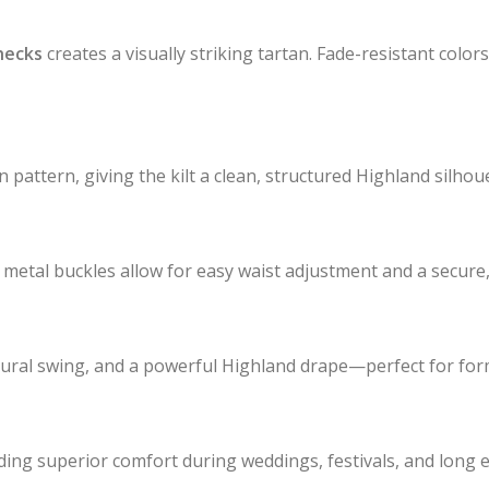
hecks
creates a visually striking tartan. Fade-resistant color
 pattern, giving the kilt a clean, structured Highland silhoue
metal buckles allow for easy waist adjustment and a secure, 
atural swing, and a powerful Highland drape—perfect for for
iding superior comfort during weddings, festivals, and long 