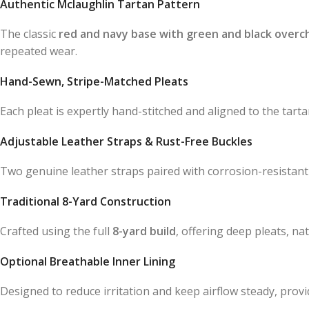
Authentic Mclaughlin Tartan Pattern
The classic
red and navy base with green and black overc
repeated wear.
Hand-Sewn, Stripe-Matched Pleats
Each pleat is expertly hand-stitched and aligned to the tartan
Adjustable Leather Straps & Rust-Free Buckles
Two genuine leather straps paired with corrosion-resistant 
Traditional 8-Yard Construction
Crafted using the full
8-yard build
, offering deep pleats, n
Optional Breathable Inner Lining
Designed to reduce irritation and keep airflow steady, prov