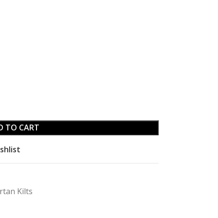
D TO CART
shlist
rtan Kilts