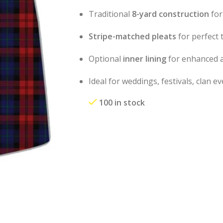
Traditional
8-yard construction
for
Stripe-matched pleats
for perfect 
Optional
inner lining
for enhanced a
Ideal for weddings, festivals, clan 
100 in stock