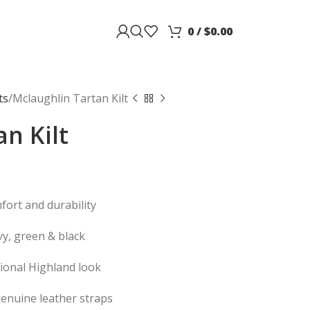
0
/
$
0.00
ts
Mclaughlin Tartan Kilt
n Kilt
fort and durability
vy, green & black
itional Highland look
genuine leather straps