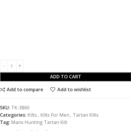
ADD TO CART
Add to compare
Add to wishlist
SKU:
TK-3860
Categories:
Kilts
,
Kilts For Men
,
Tartan Kilts
Tag:
Manx Hunting Tartan Kilt