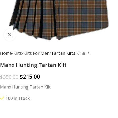
Click to enlarge
Home
Kilts
Kilts For Men
Tartan Kilts
Manx Hunting Tartan Kilt
$
215.00
$
350.00
Manx Hunting Tartan Kilt
100 in stock