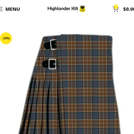
0
MENU
$
0.0
-39%