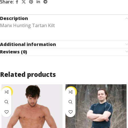
Share:
Description
Manx Hunting Tartan Kilt
Additional information
Reviews (0)
Related products
-24%
-25%