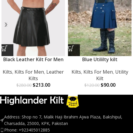
Black Leather Kilt For Men
Blue Utililty kilt
Kilts
,
Kilts For Men
,
Leather
Kilts
,
Kilts For Men
,
Utility
Kilts
Kilt
$
213.00
$
90.00
$
280.00
$
120.00
Address: Shop no 7, Malik Haji Ibrahim Ajwa Plaza, Bakshipul,
Charsadda, 25000, KPK, Pakistan
Phone: +923405012885