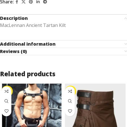
Share:
Description
MacLennan Ancient Tartan Kilt
Additional information
Reviews (0)
Related products
-25%
-24%