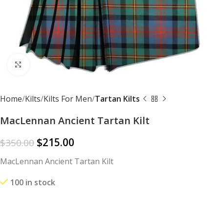
Click to enlarge
Home
Kilts
Kilts For Men
Tartan Kilts
MacLennan Ancient Tartan Kilt
$
215.00
$
350.00
MacLennan Ancient Tartan Kilt
100 in stock