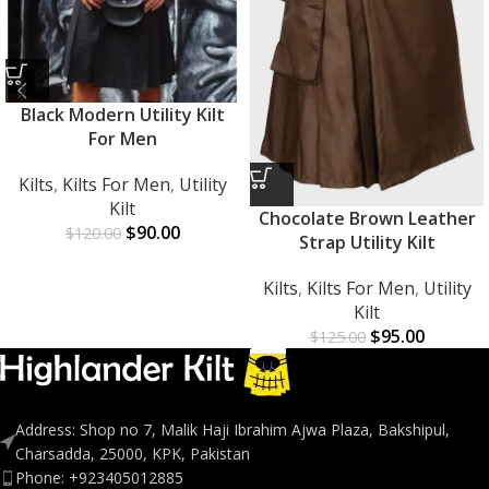
Black Modern Utility Kilt
For Men
Kilts
,
Kilts For Men
,
Utility
Kilt
Chocolate Brown Leather
$
90.00
$
120.00
Strap Utility Kilt
Kilts
,
Kilts For Men
,
Utility
Kilt
$
95.00
$
125.00
Address: Shop no 7, Malik Haji Ibrahim Ajwa Plaza, Bakshipul,
Charsadda, 25000, KPK, Pakistan
Phone: +923405012885