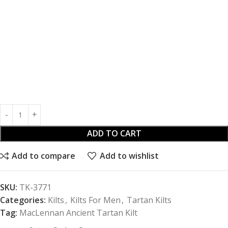
ADD TO CART
Add to compare
Add to wishlist
SKU:
TK-3771
Categories:
Kilts
,
Kilts For Men
,
Tartan Kilts
Tag:
MacLennan Ancient Tartan Kilt