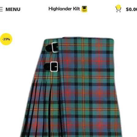
0
MENU
$
0.0
-39%