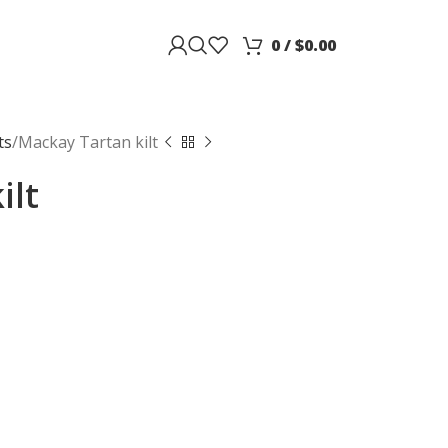
0
/
$
0.00
ts
Mackay Tartan kilt
ilt