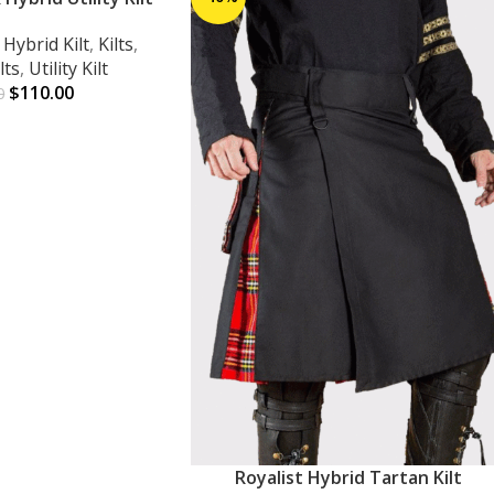
,
Hybrid Kilt
,
Kilts
,
lts
,
Utility Kilt
$
110.00
0
Royalist Hybrid Tartan Kilt
ADD TO CART