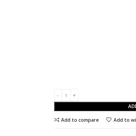
AD
Add to compare
Add to wi