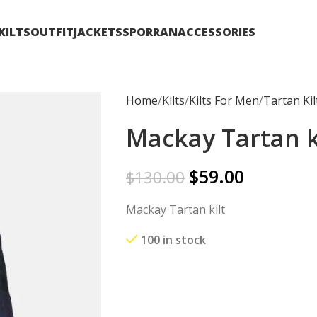
KILTS
OUTFIT
JACKETS
SPORRAN
ACCESSORIES
Home
Kilts
Kilts For Men
Tartan Kil
Mackay Tartan k
$
59.00
$
130.00
Mackay Tartan kilt
100 in stock