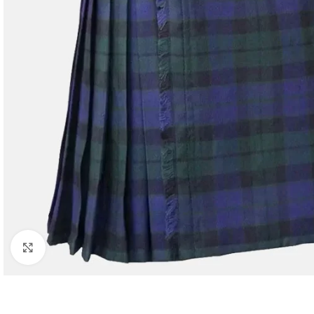
Click to enlarge