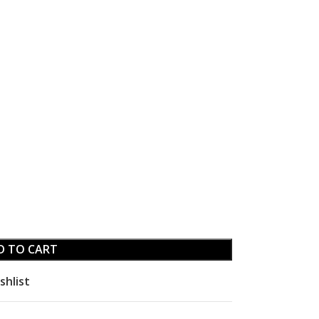
D TO CART
shlist