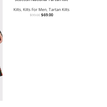
Kilts
,
Kilts For Men
,
Tartan Kilts
$
69.00
$
99.00
Verstile Beig
ADD TO CART
Kilts For 
$
1