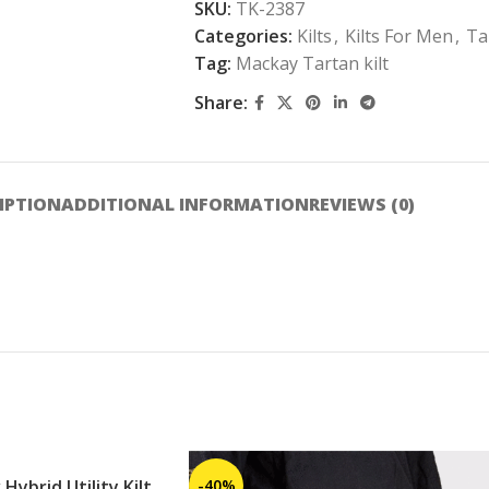
SKU:
TK-2387
Categories:
Kilts
,
Kilts For Men
,
Ta
Tag:
Mackay Tartan kilt
Share:
IPTION
ADDITIONAL INFORMATION
REVIEWS (0)
Hybrid Utility Kilt
-40%