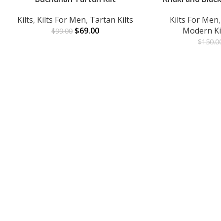
Kilts
,
Kilts For Men
,
Tartan Kilts
Kilts For Men
$
69.00
Modern Ki
$
99.00
$
150.0