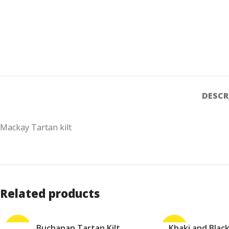
DESCR
Mackay Tartan kilt
Related products
-30%
Buchanan Tartan Kilt
-27%
Khaki and Black 
ADD TO CART
ADD TO CART