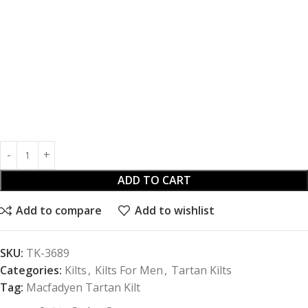
ADD TO CART
Add to compare
Add to wishlist
SKU:
TK-3689
Categories:
Kilts
,
Kilts For Men
,
Tartan Kilts
Tag:
Macfadyen Tartan Kilt