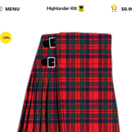
0
MENU
$
0.0
-39%