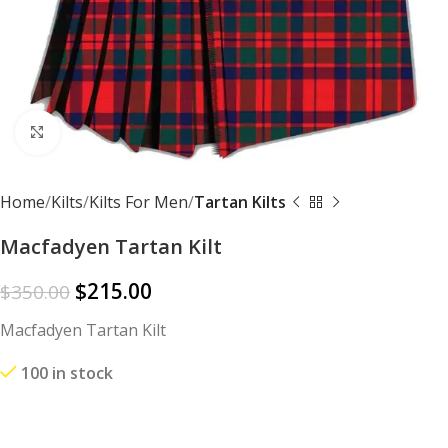
Click to enlarge
Home
Kilts
Kilts For Men
Tartan Kilts
Macfadyen Tartan Kilt
$
215.00
$
350.00
Macfadyen Tartan Kilt
100 in stock