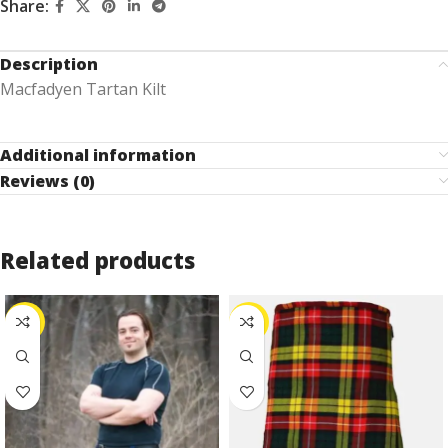
Share:
Description
Macfadyen Tartan Kilt
Additional information
Reviews (0)
Related products
-25%
-30%