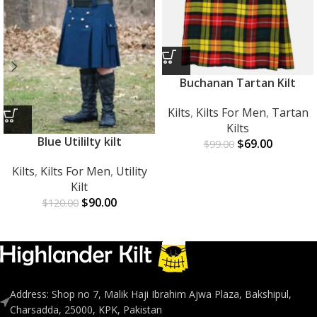
Buchanan Tartan Kilt
Kilts
,
Kilts For Men
,
Tartan
Kilts
Blue Utililty kilt
$
69.00
$
99.00
Kilts
,
Kilts For Men
,
Utility
Kilt
$
90.00
$
120.00
Address: Shop no 7, Malik Haji Ibrahim Ajwa Plaza, Bakshipul,
Charsadda, 25000, KPK, Pakistan