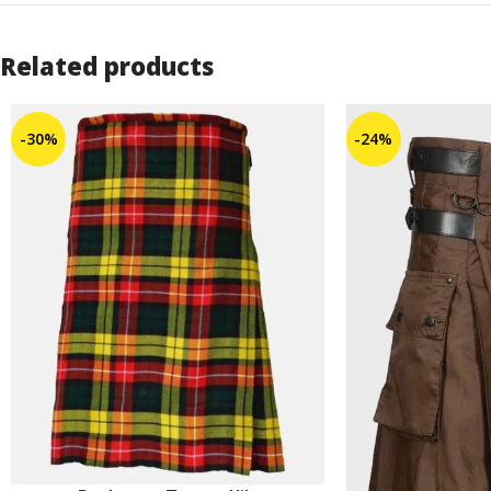
Related products
-30%
-24%