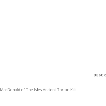
DESCR
MacDonald of The Isles Ancient Tartan Kilt