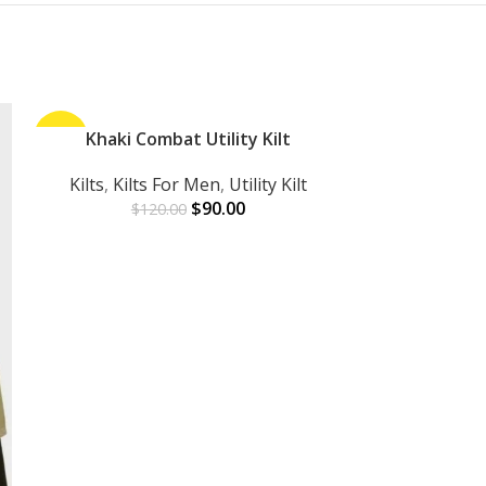
-25%
Khaki Combat Utility Kilt
-30%
ADD TO CART
Kilts
,
Kilts For Men
,
Utility Kilt
$
90.00
$
120.00
Red Linin
ADD TO CART
Kilts
,
Kilts 