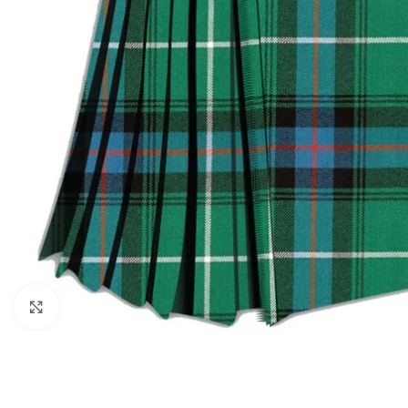
Click to enlarge