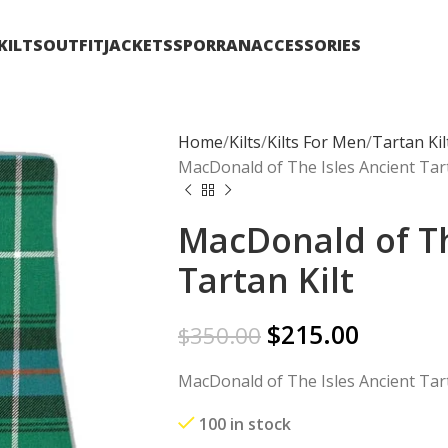
KILTS
OUTFIT
JACKETS
SPORRAN
ACCESSORIES
Home
Kilts
Kilts For Men
Tartan Kil
MacDonald of The Isles Ancient Tart
MacDonald of Th
Tartan Kilt
$
215.00
$
350.00
MacDonald of The Isles Ancient Tart
100 in stock