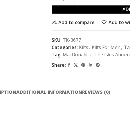
AD
Add to compare
Add to wi
SKU:
TK-3677
Categories:
Kilts
,
Kilts For Men
,
Ta
Tag:
MacDonald of The Isles Ancient
Share:
IPTION
ADDITIONAL INFORMATION
REVIEWS (0)