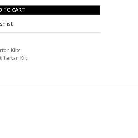
D TO CART
shlist
rtan Kilts
 Tartan Kilt