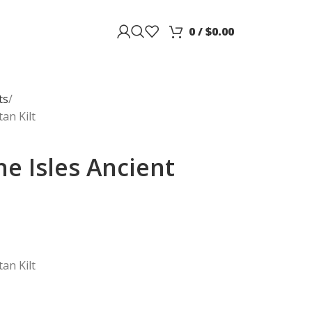
0
/
$
0.00
ts
an Kilt
e Isles Ancient
an Kilt