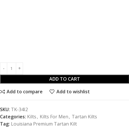
ADD TO CART
Add to compare
Add to wishlist
SKU:
TK-34I2
Categories:
Kilts
,
Kilts For Men
,
Tartan Kilts
Tag:
Louisiana Premium Tartan Kilt