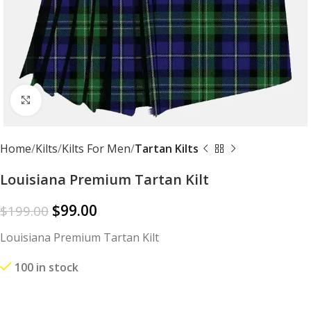
Click to enlarge
Home
Kilts
Kilts For Men
Tartan Kilts
Louisiana Premium Tartan Kilt
$
99.00
$
199.00
Louisiana Premium Tartan Kilt
100 in stock