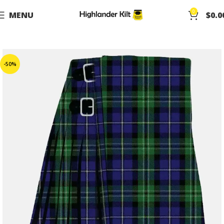
0
MENU
$
0.0
-50%