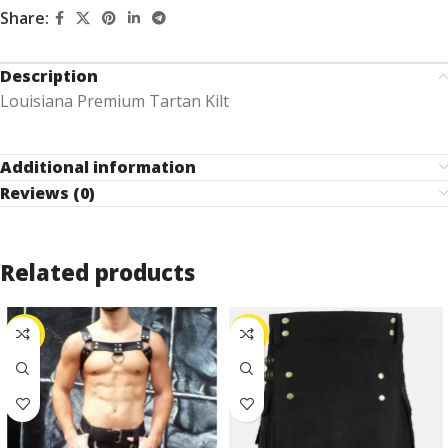
Share:
Description
Louisiana Premium Tartan Kilt
Additional information
Reviews (0)
Related products
-25%
-25%