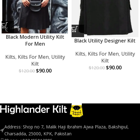
Black Modern Utility Kilt
Black Utility Designer Kilt
For Men
Kilts
,
Kilts For Men
,
Utility
Kilts
,
Kilts For Men
,
Utility
Kilt
Kilt
$
90.00
$
120.00
$
90.00
$
120.00
Address: Shop no 7, Malik Haji Ibrahim Ajwa Plaza, Bakshipul,
Charsadda, 25000, KPK, Pakistan