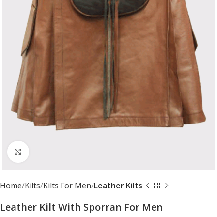
Click to enlarge
Home
Kilts
Kilts For Men
Leather Kilts
Leather Kilt With Sporran For Men