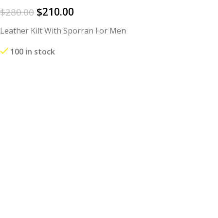
$
210.00
$
280.00
Leather Kilt With Sporran For Men
100 in stock