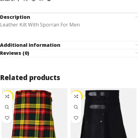
Description
Leather Kilt With Sporran For Men
Additional information
Reviews (0)
Related products
-30%
-25%