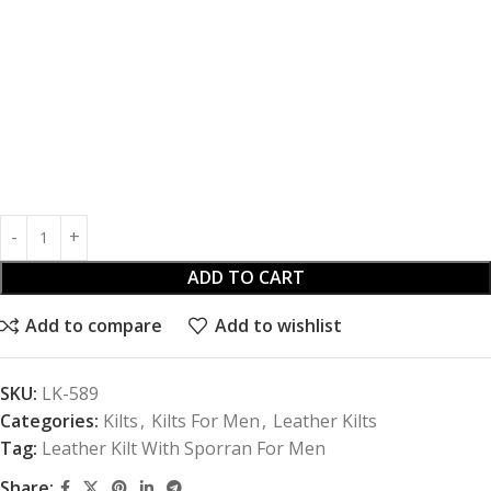
ADD TO CART
Add to compare
Add to wishlist
SKU:
LK-589
Categories:
Kilts
,
Kilts For Men
,
Leather Kilts
Tag:
Leather Kilt With Sporran For Men
Share: