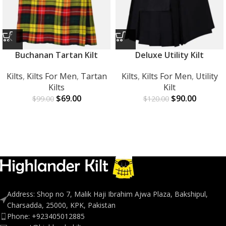
Buchanan Tartan Kilt
Deluxe Utility Kilt
Kilts
,
Kilts For Men
,
Tartan
Kilts
,
Kilts For Men
,
Utility
Kilts
Kilt
$
69.00
$
90.00
$
99.00
$
120.00
Address: Shop no 7, Malik Haji Ibrahim Ajwa Plaza, Bakshipul,
Charsadda, 25000, KPK, Pakistan
Phone: +923405012885