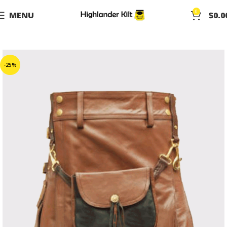
0
MENU
$
0.0
-25%