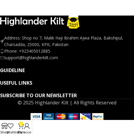
Address: Shop no 7, Malik Haji Ibrahim Ajwa Plaza, Bakshipul,
Charsadda, 25000, KPK, Pakistan
Phone: +923405012885
support@highlanderkilt.com
GUIDELINE
USEFUL LINKS
SUBSCRIBE TO OUR NEWSLETTER
© 2025 Highlander Kilt | All Rights Reserved
0
Shop
Wishlist
Cart
My account