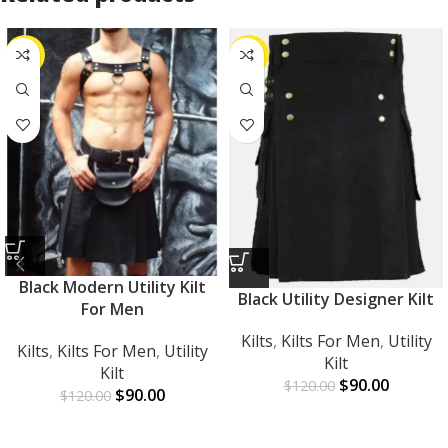
-25%
-25%
Black Modern Utility Kilt
Black Utility Designer Kilt
For Men
Kilts
,
Kilts For Men
,
Utility
Kilts
,
Kilts For Men
,
Utility
Kilt
Kilt
$
90.00
$
120.00
$
90.00
$
120.00