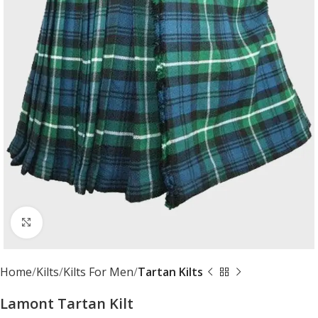
Click to enlarge
Home
Kilts
Kilts For Men
Tartan Kilts
Lamont Tartan Kilt