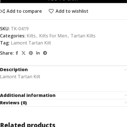
Add to compare
Add to wishlist
SKU:
TK-0419
Categories:
Kilts
,
Kilts For Men
,
Tartan Kilts
Tag:
Lamont Tartan Kilt
Share:
Description
Lamont Tartan Kilt
Additional information
Reviews (0)
Related products