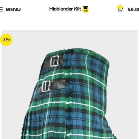
0
MENU
$
0.0
-37%