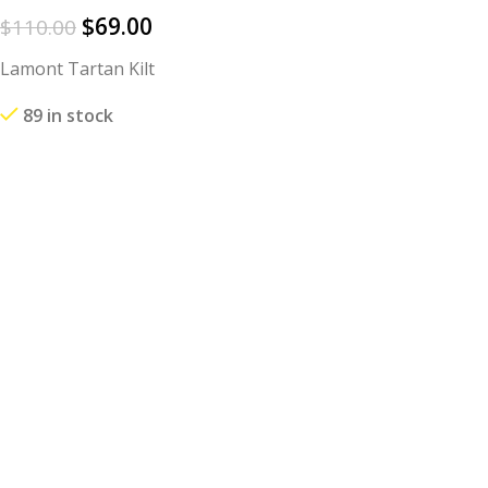
$
69.00
$
110.00
Lamont Tartan Kilt
89 in stock