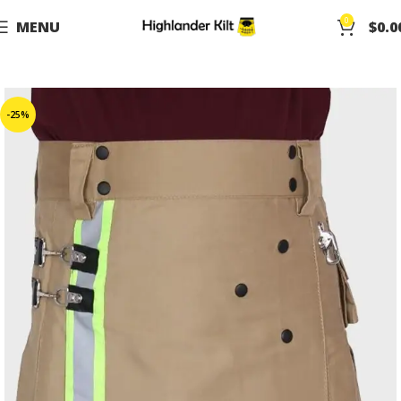
0
MENU
$
0.0
-25%