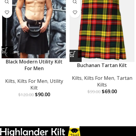
Black Modern Utility Kilt
Buchanan Tartan Kilt
For Men
Kilts
,
Kilts For Men
,
Tartan
Kilts
,
Kilts For Men
,
Utility
Kilts
Kilt
$
69.00
$
99.00
$
90.00
$
120.00