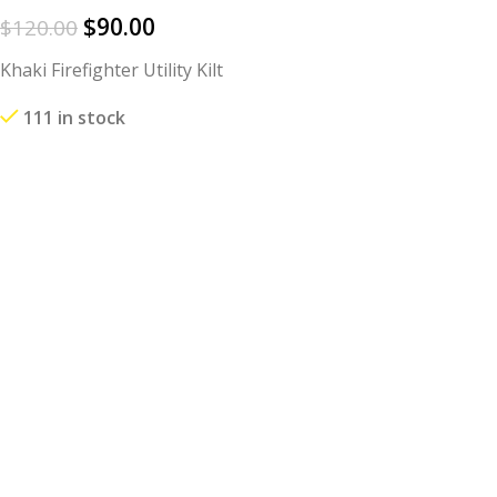
$
90.00
$
120.00
Khaki Firefighter Utility Kilt
111 in stock