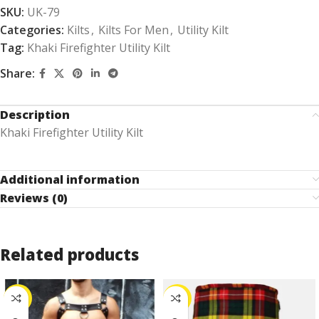
SKU:
UK-79
Categories:
Kilts
,
Kilts For Men
,
Utility Kilt
Tag:
Khaki Firefighter Utility Kilt
Share:
Description
Khaki Firefighter Utility Kilt
Additional information
Reviews (0)
Related products
-25%
-30%