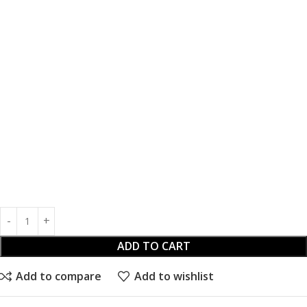
ADD TO CART
Add to compare
Add to wishlist