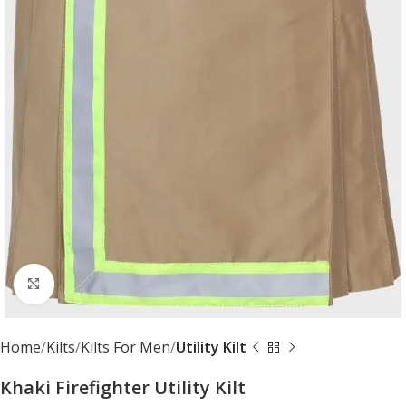
Click to enlarge
Home
Kilts
Kilts For Men
Utility Kilt
Khaki Firefighter Utility Kilt