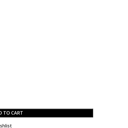
D TO CART
shlist