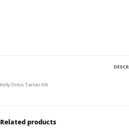
DESCR
Kelly Dress Tartan Kilt
Related products