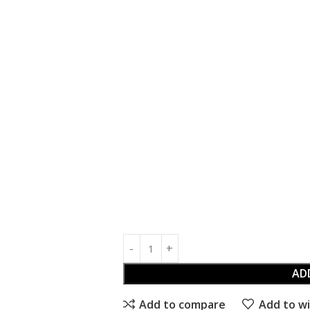
AD
Add to compare
Add to wi