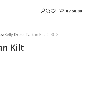
0
/
$
0.00
ts
Kelly Dress Tartan Kilt
an Kilt