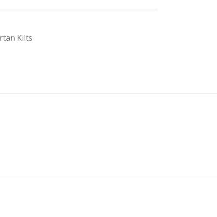
rtan Kilts