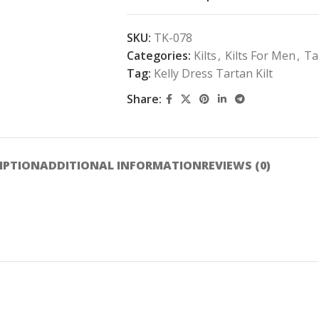
SKU:
TK-078
Categories:
Kilts
,
Kilts For Men
,
Ta
Tag:
Kelly Dress Tartan Kilt
Share:
IPTION
ADDITIONAL INFORMATION
REVIEWS (0)