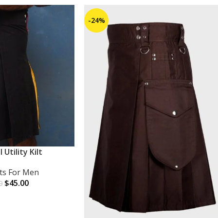
-24%
l Utility Kilt
lts For Men
$
45.00
0