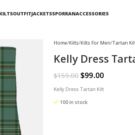
KILTS
OUTFIT
JACKETS
SPORRAN
ACCESSORIES
Home
Kilts
Kilts For Men
Tartan Kil
Kelly Dress Tart
$
99.00
$
159.00
Kelly Dress Tartan Kilt
100 in stock