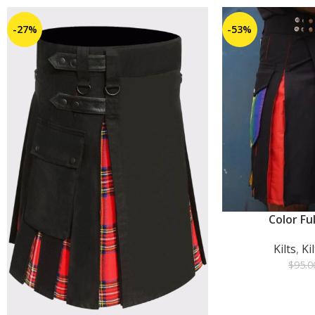
-27%
-53%
Color Ful
ADD TO CART
Kilts
,
Ki
$
95.0