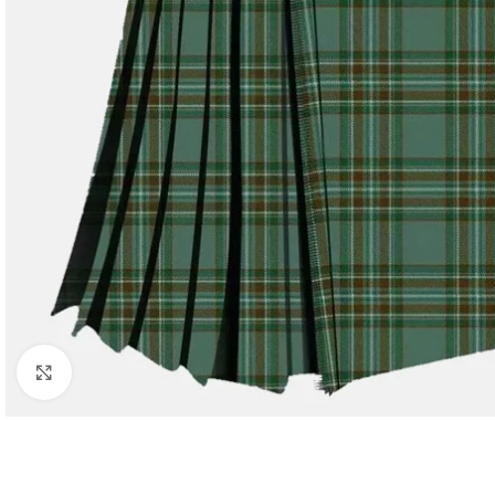
Click to enlarge