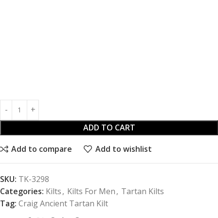
ADD TO CART
Add to compare
Add to wishlist
SKU:
TK-3298
Categories:
Kilts
,
Kilts For Men
,
Tartan Kilts
Tag:
Craig Ancient Tartan Kilt