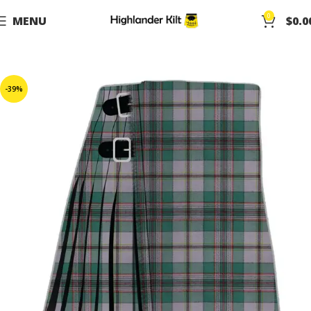
0
MENU
$
0.0
-39%