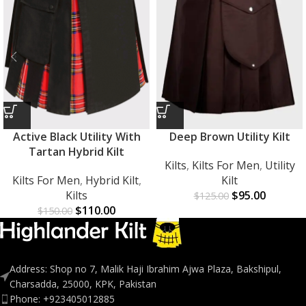
Active Black Utility With
Deep Brown Utility Kilt
Tartan Hybrid Kilt
Kilts
,
Kilts For Men
,
Utility
Kilts For Men
,
Hybrid Kilt
,
Kilt
Kilts
$
95.00
$
125.00
$
110.00
$
150.00
Address: Shop no 7, Malik Haji Ibrahim Ajwa Plaza, Bakshipul,
Charsadda, 25000, KPK, Pakistan
Phone: +923405012885