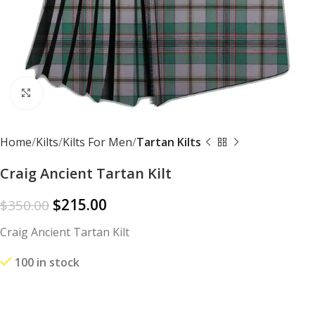
Click to enlarge
Home
Kilts
Kilts For Men
Tartan Kilts
Craig Ancient Tartan Kilt
$
215.00
$
350.00
Craig Ancient Tartan Kilt
100 in stock