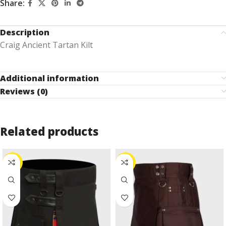
Share:
Description
Craig Ancient Tartan Kilt
Additional information
Reviews (0)
Related products
-27%
-24%