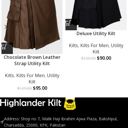
Deluxe Utility Kilt
Kilts
,
Kilts For Men
,
Utility
Kilt
Chocolate Brown Leather
$
90.00
$
120.00
Strap Utility Kilt
Kilts
,
Kilts For Men
,
Utility
Kilt
$
95.00
$
125.00
Address: Shop no 7, Malik Haji Ibrahim Ajwa Plaza, Bakshipul,
Charsadda, 25000, KPK, Pakistan