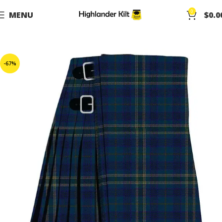
0
MENU
$
0.0
-67%