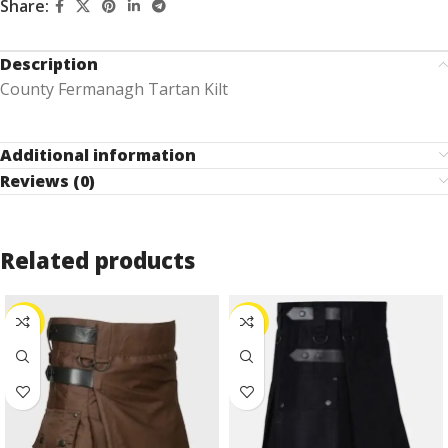
Share:
Description
County Fermanagh Tartan Kilt
Additional information
Reviews (0)
Related products
-24%
-25%