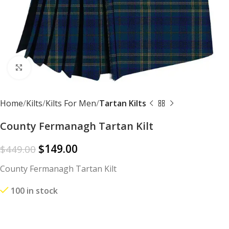
Click to enlarge
Home
Kilts
Kilts For Men
Tartan Kilts
County Fermanagh Tartan Kilt
$
149.00
$
449.00
County Fermanagh Tartan Kilt
100 in stock