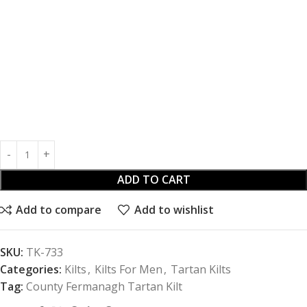
ADD TO CART
Add to compare
Add to wishlist
SKU:
TK-733
Categories:
Kilts
,
Kilts For Men
,
Tartan Kilts
Tag:
County Fermanagh Tartan Kilt