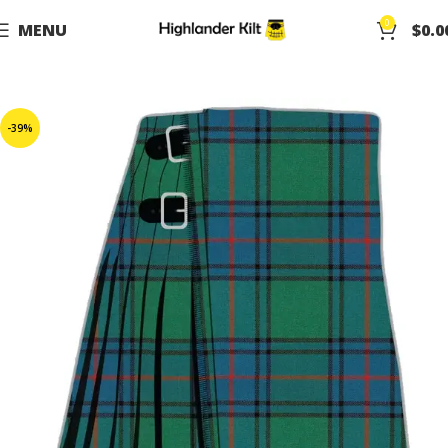
0
MENU
$
0.0
-39%