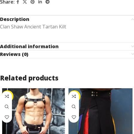
Share:
Description
Clan Shaw Ancient Tartan Kilt
Additional information
Reviews (0)
Related products
-25%
-53%