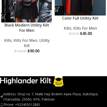
Color Full Utility Kilt
Black Modern Utility Kilt
Kilts
,
Kilts For Men
For Men
$
45.00
$
95.00
Kilts
,
Kilts For Men
,
Utility
Kilt
$
90.00
$
120.00
Address: Shop no 7, Malik Haji Ibrahim Ajwa Plaza, Bakshipul,
Charsadda, 25000, KPK, Pakistan
Phone: +923405012885