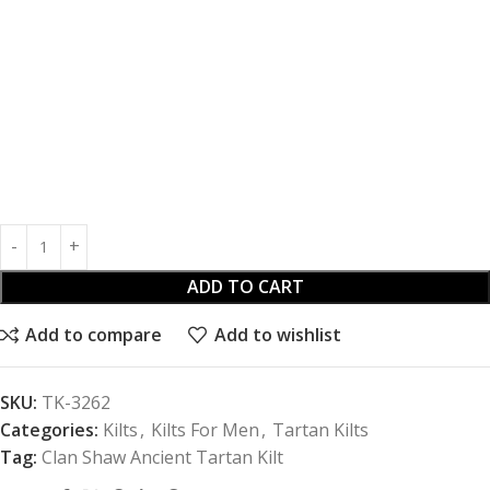
ADD TO CART
Add to compare
Add to wishlist
SKU:
TK-3262
Categories:
Kilts
,
Kilts For Men
,
Tartan Kilts
Tag:
Clan Shaw Ancient Tartan Kilt