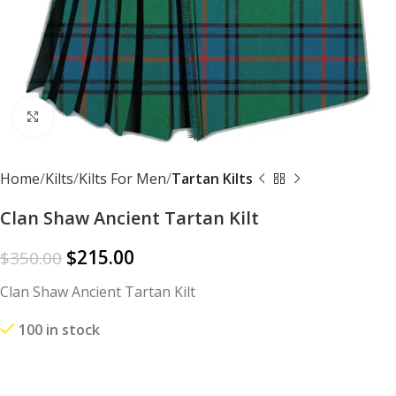
Click to enlarge
Home
Kilts
Kilts For Men
Tartan Kilts
Clan Shaw Ancient Tartan Kilt
$
215.00
$
350.00
Clan Shaw Ancient Tartan Kilt
100 in stock