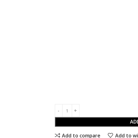
AD
Add to compare
Add to wi