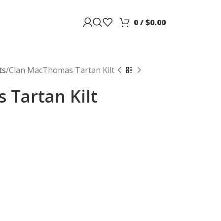
0
/
$
0.00
ts
Clan MacThomas Tartan Kilt
Tartan Kilt