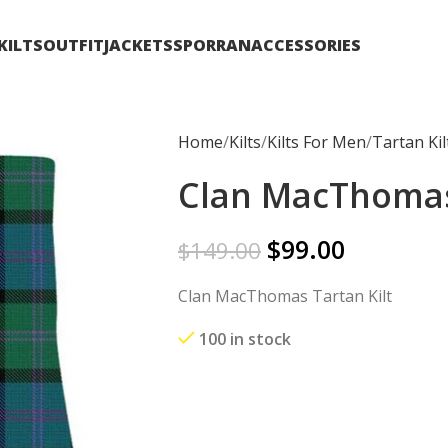
KILTS
OUTFIT
JACKETS
SPORRAN
ACCESSORIES
Home
Kilts
Kilts For Men
Tartan Kil
Clan MacThomas 
$
99.00
$
149.00
Clan MacThomas Tartan Kilt
100 in stock