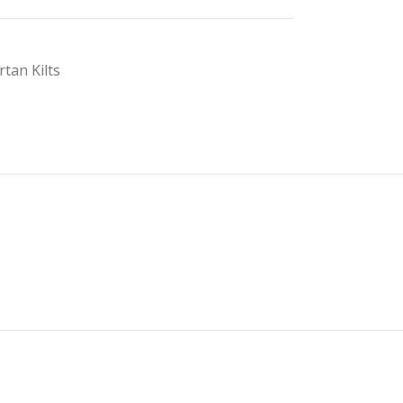
rtan Kilts