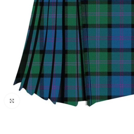
Click to enlarge