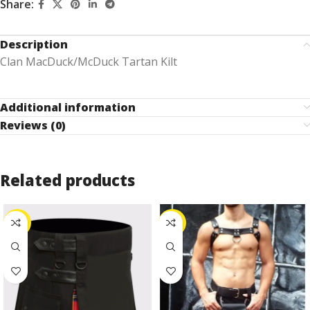
Share:
Description
Clan MacDuck/McDuck Tartan Kilt
Additional information
Reviews (0)
Related products
-27%
-25%