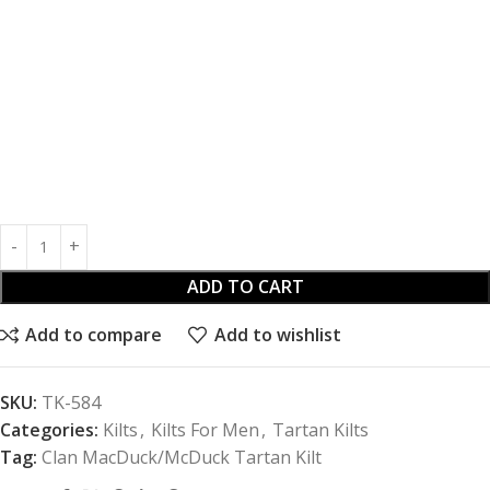
ADD TO CART
Add to compare
Add to wishlist
SKU:
TK-584
Categories:
Kilts
,
Kilts For Men
,
Tartan Kilts
Tag:
Clan MacDuck/McDuck Tartan Kilt