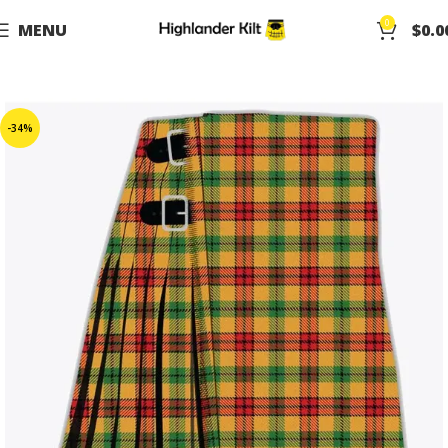
0
MENU
$
0.0
-34%