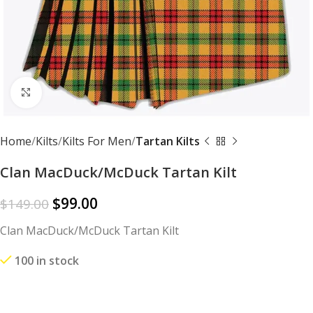
Click to enlarge
Home
Kilts
Kilts For Men
Tartan Kilts
Clan MacDuck/McDuck Tartan Kilt
$
99.00
$
149.00
Clan MacDuck/McDuck Tartan Kilt
100 in stock