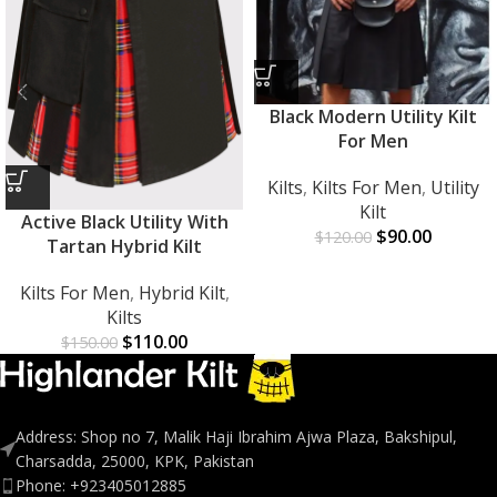
Black Modern Utility Kilt
For Men
Kilts
,
Kilts For Men
,
Utility
Kilt
Active Black Utility With
$
90.00
$
120.00
Tartan Hybrid Kilt
Kilts For Men
,
Hybrid Kilt
,
Kilts
$
110.00
$
150.00
Address: Shop no 7, Malik Haji Ibrahim Ajwa Plaza, Bakshipul,
Charsadda, 25000, KPK, Pakistan
Phone: +923405012885