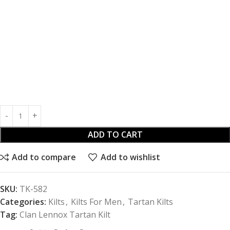
ADD TO CART
Add to compare
Add to wishlist
SKU:
TK-582
Categories:
Kilts
,
Kilts For Men
,
Tartan Kilts
Tag:
Clan Lennox Tartan Kilt