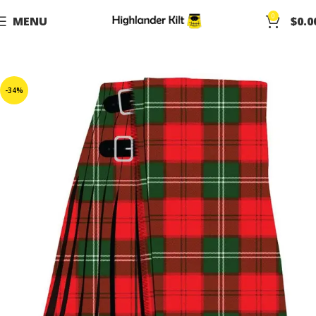
0
MENU
$
0.0
-34%