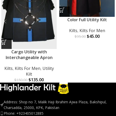
Color Full Utility Kilt
Kilts
,
Kilts For Men
$
45.00
$
95.00
Cargo Utility with
Interchangeable Apron
Kilts
,
Kilts For Men
,
Utility
Kilt
$
135.00
$
150.00
Address: Shop no 7, Malik Haji Ibrahim Ajwa Plaza, Bakshipul,
Charsadda, 25000, KPK, Pakistan
Phone: +923405012885