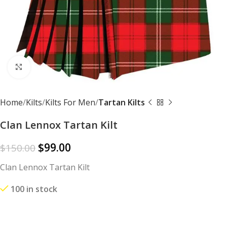
Click to enlarge
Home
Kilts
Kilts For Men
Tartan Kilts
Clan Lennox Tartan Kilt
$
99.00
$
150.00
Clan Lennox Tartan Kilt
100 in stock