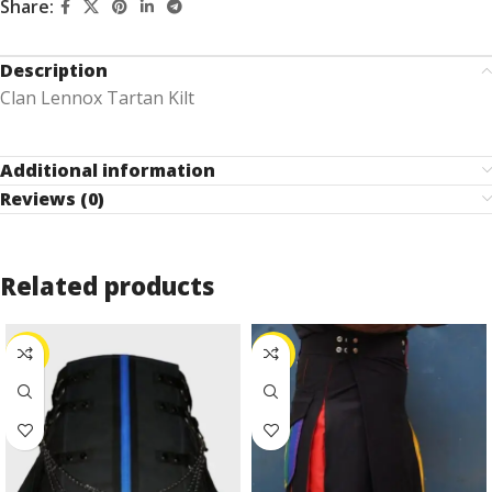
Share:
Description
Clan Lennox Tartan Kilt
Additional information
Reviews (0)
Related products
-10%
-53%