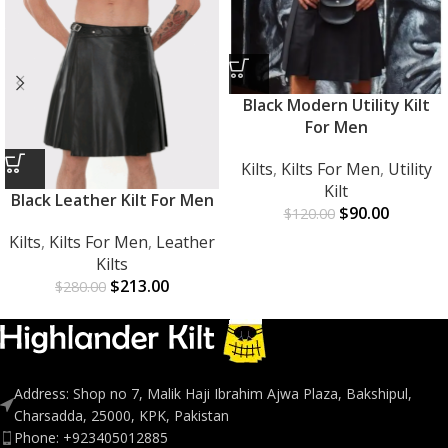
Black Modern Utility Kilt
For Men
Kilts
,
Kilts For Men
,
Utility
Kilt
Black Leather Kilt For Men
$
90.00
$
120.00
Kilts
,
Kilts For Men
,
Leather
Kilts
$
213.00
$
280.00
Address: Shop no 7, Malik Haji Ibrahim Ajwa Plaza, Bakshipul,
Charsadda, 25000, KPK, Pakistan
Phone: +923405012885