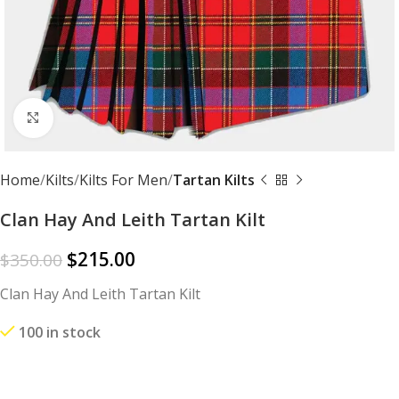
Click to enlarge
Home
Kilts
Kilts For Men
Tartan Kilts
Clan Hay And Leith Tartan Kilt
$
215.00
$
350.00
Clan Hay And Leith Tartan Kilt
100 in stock