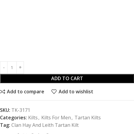
ADD TO CART
Add to compare
Add to wishlist
SKU:
TK-3171
Categories:
Kilts
,
Kilts For Men
,
Tartan Kilts
Tag:
Clan Hay And Leith Tartan Kilt