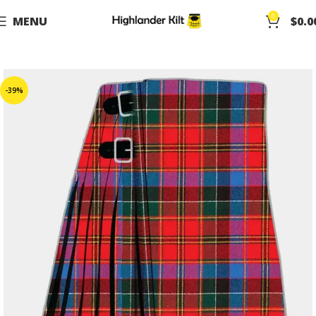
0
MENU
$
0.0
-39%