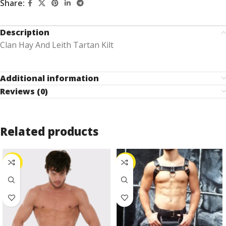
Share:
Description
Clan Hay And Leith Tartan Kilt
Additional information
Reviews (0)
Related products
-24%
-25%