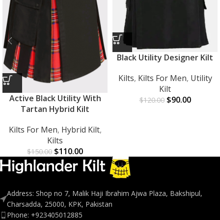
Black Utility Designer Kilt
Kilts
,
Kilts For Men
,
Utility
Kilt
Active Black Utility With
$
90.00
$
120.00
Tartan Hybrid Kilt
Kilts For Men
,
Hybrid Kilt
,
Kilts
$
110.00
$
150.00
Address: Shop no 7, Malik Haji Ibrahim Ajwa Plaza, Bakshipul,
Charsadda, 25000, KPK, Pakistan
Phone: +923405012885