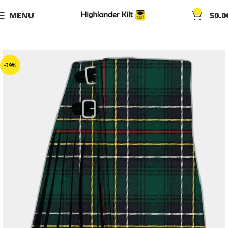
0
MENU
$
0.0
-39%