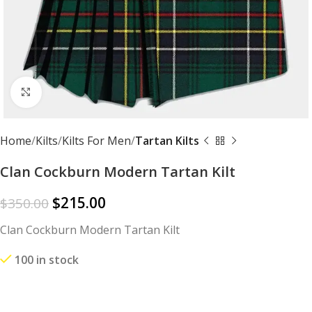
Click to enlarge
Home
Kilts
Kilts For Men
Tartan Kilts
Clan Cockburn Modern Tartan Kilt
$
215.00
$
350.00
Clan Cockburn Modern Tartan Kilt
100 in stock