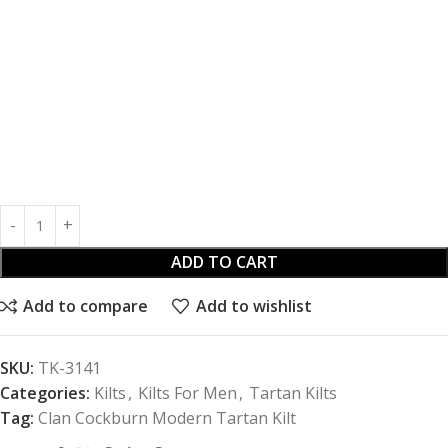
ADD TO CART
Add to compare
Add to wishlist
SKU:
TK-3141
Categories:
Kilts
,
Kilts For Men
,
Tartan Kilts
Tag:
Clan Cockburn Modern Tartan Kilt