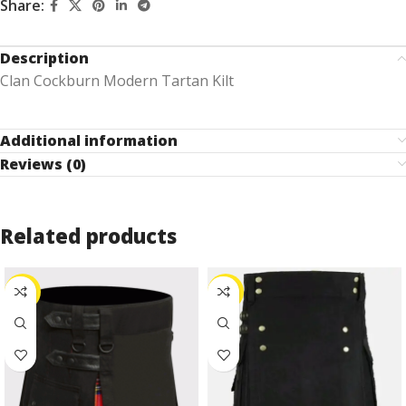
Share:
Description
Clan Cockburn Modern Tartan Kilt
Additional information
Reviews (0)
Related products
-27%
-25%