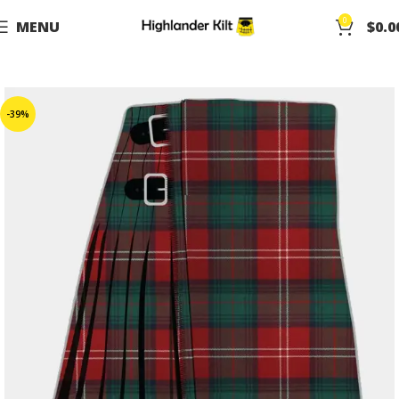
0
MENU
$
0.0
-39%