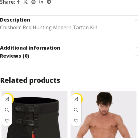
Share:
Description
Chisholm Red Hunting Modern Tartan Kilt
Additional information
Reviews (0)
Related products
-27%
-24%