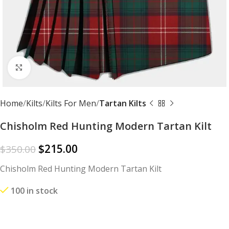
Click to enlarge
Home
Kilts
Kilts For Men
Tartan Kilts
Chisholm Red Hunting Modern Tartan Kilt
$
215.00
$
350.00
Chisholm Red Hunting Modern Tartan Kilt
100 in stock