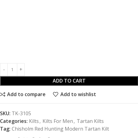
ADD TO CART
Add to compare
Add to wishlist
SKU:
TK-3105
Categories:
Kilts
,
Kilts For Men
,
Tartan Kilts
Tag:
Chisholm Red Hunting Modern Tartan Kilt