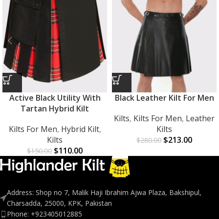
Active Black Utility With
Black Leather Kilt For Men
Tartan Hybrid Kilt
Kilts
,
Kilts For Men
,
Leather
Kilts For Men
,
Hybrid Kilt
,
Kilts
Kilts
$
213.00
$
280.00
$
110.00
$
150.00
Address: Shop no 7, Malik Haji Ibrahim Ajwa Plaza, Bakshipul,
Charsadda, 25000, KPK, Pakistan
Phone: +923405012885