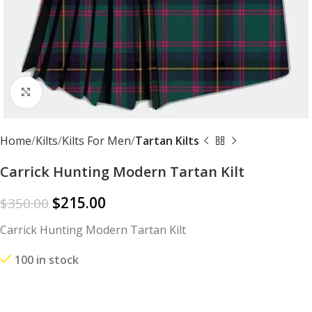
Click to enlarge
Home
Kilts
Kilts For Men
Tartan Kilts
Carrick Hunting Modern Tartan Kilt
$
215.00
$
350.00
Carrick Hunting Modern Tartan Kilt
100 in stock