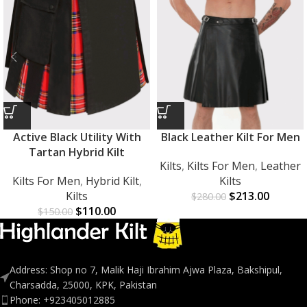
Active Black Utility With
Black Leather Kilt For Men
Tartan Hybrid Kilt
Kilts
,
Kilts For Men
,
Leather
Kilts For Men
,
Hybrid Kilt
,
Kilts
Kilts
$
213.00
$
280.00
$
110.00
$
150.00
Address: Shop no 7, Malik Haji Ibrahim Ajwa Plaza, Bakshipul,
Charsadda, 25000, KPK, Pakistan
Phone: +923405012885