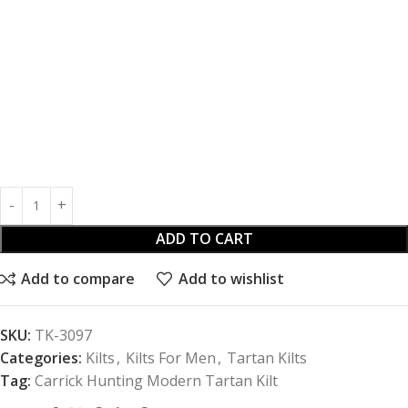
ADD TO CART
Add to compare
Add to wishlist
SKU:
TK-3097
Categories:
Kilts
,
Kilts For Men
,
Tartan Kilts
Tag:
Carrick Hunting Modern Tartan Kilt