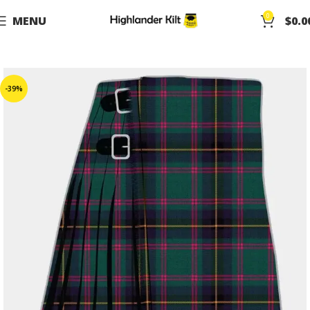
0
MENU
$
0.0
-39%