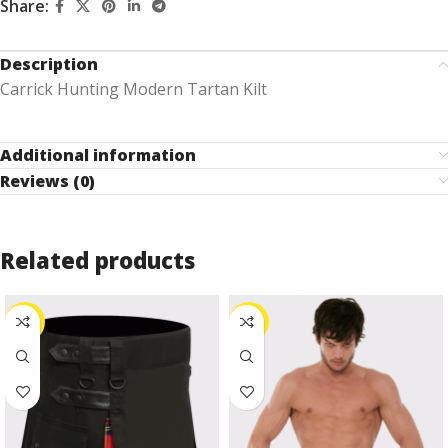
Share:
Description
Carrick Hunting Modern Tartan Kilt
Additional information
Reviews (0)
Related products
-27%
-24%