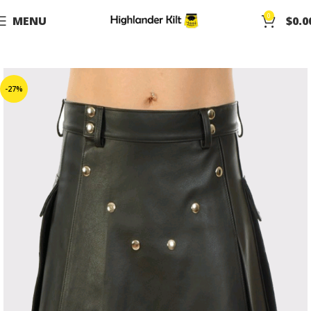
0
MENU
$
0.0
-27%