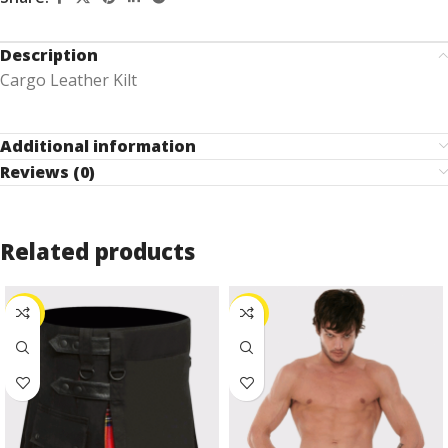
Description
Cargo Leather Kilt
Additional information
Reviews (0)
Related products
-27%
-24%