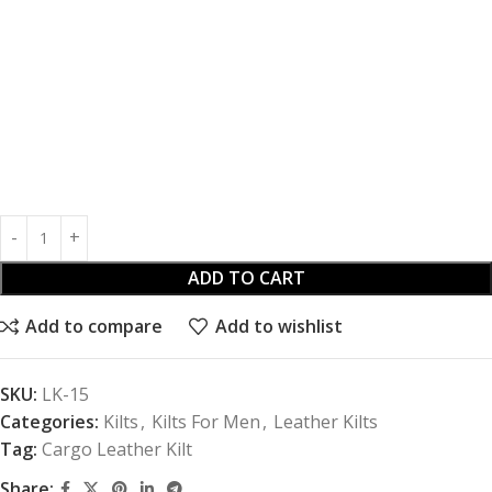
ADD TO CART
Add to compare
Add to wishlist
SKU:
LK-15
Categories:
Kilts
,
Kilts For Men
,
Leather Kilts
Tag:
Cargo Leather Kilt
Share: