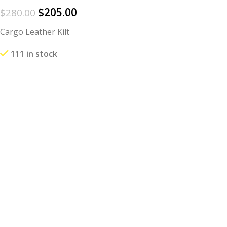
$
205.00
$
280.00
Cargo Leather Kilt
111 in stock