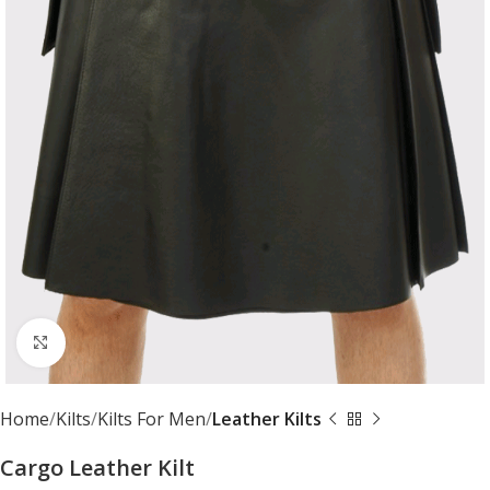
Click to enlarge
Home
Kilts
Kilts For Men
Leather Kilts
Cargo Leather Kilt