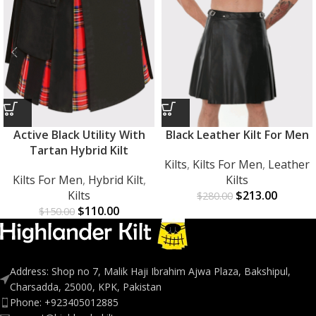
Active Black Utility With
Black Leather Kilt For Men
Tartan Hybrid Kilt
Kilts
,
Kilts For Men
,
Leather
Kilts For Men
,
Hybrid Kilt
,
Kilts
Kilts
$
213.00
$
280.00
$
110.00
$
150.00
Address: Shop no 7, Malik Haji Ibrahim Ajwa Plaza, Bakshipul,
Charsadda, 25000, KPK, Pakistan
Phone: +923405012885