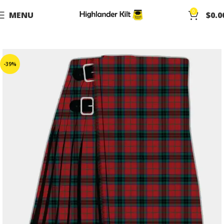
0
MENU
$
0.0
-39%