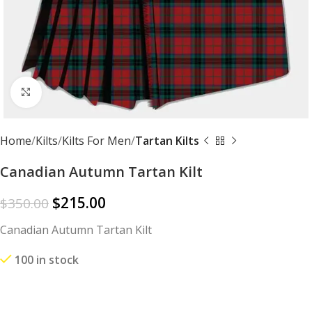
Click to enlarge
Home
Kilts
Kilts For Men
Tartan Kilts
Canadian Autumn Tartan Kilt
$
215.00
$
350.00
Canadian Autumn Tartan Kilt
100 in stock