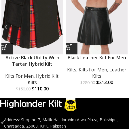
Active Black Utility With
Black Leather Kilt For Men
Tartan Hybrid Kilt
Kilts
,
Kilts For Men
,
Leather
Kilts For Men
,
Hybrid Kilt
,
Kilts
Kilts
$
213.00
$
280.00
$
110.00
$
150.00
Address: Shop no 7, Malik Haji Ibrahim Ajwa Plaza, Bakshipul,
Charsadda, 25000, KPK, Pakistan