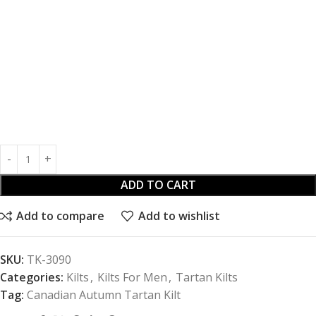
ADD TO CART
Add to compare
Add to wishlist
SKU:
TK-3090
Categories:
Kilts
,
Kilts For Men
,
Tartan Kilts
Tag:
Canadian Autumn Tartan Kilt