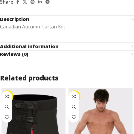
Share:
Description
Canadian Autumn Tartan Kilt
Additional information
Reviews (0)
Related products
-27%
-24%