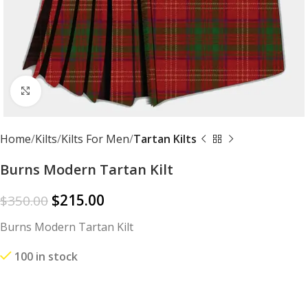
Click to enlarge
Home
Kilts
Kilts For Men
Tartan Kilts
Burns Modern Tartan Kilt
$
215.00
$
350.00
Burns Modern Tartan Kilt
100 in stock