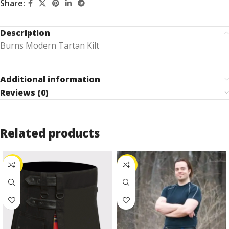
Share:
Description
Burns Modern Tartan Kilt
Additional information
Reviews (0)
Related products
-27%
-25%