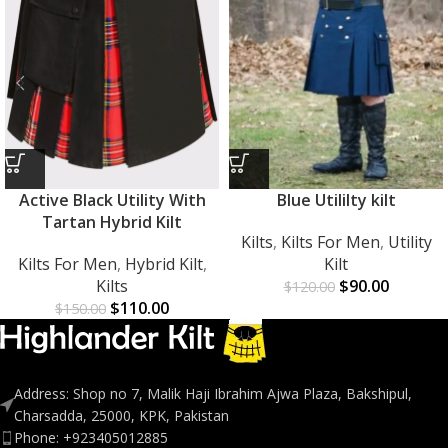
Active Black Utility With
Blue Utililty kilt
Tartan Hybrid Kilt
Kilts
,
Kilts For Men
,
Utility
Kilts For Men
,
Hybrid Kilt
,
Kilt
Kilts
$
90.00
$
120.00
$
110.00
$
150.00
Address: Shop no 7, Malik Haji Ibrahim Ajwa Plaza, Bakshipul,
Charsadda, 25000, KPK, Pakistan
Phone: +923405012885