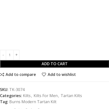
ADD TO CART
Add to compare
Add to wishlist
SKU:
TK-3074
Categories:
Kilts
,
Kilts For Men
,
Tartan Kilts
Tag:
Burns Modern Tartan Kilt