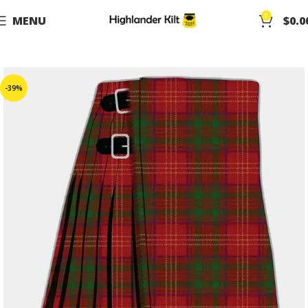
0
MENU
$
0.0
-39%