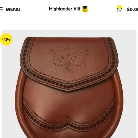
0
MENU
$
0.0
-42%