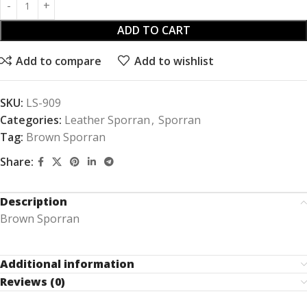
ADD TO CART
Add to compare
Add to wishlist
SKU:
LS-909
Categories:
Leather Sporran
,
Sporran
Tag:
Brown Sporran
Share:
Description
Brown Sporran
Additional information
Reviews (0)