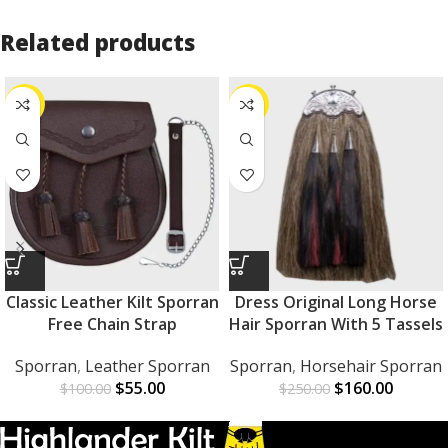
Related products
-45%
-36%
Classic Leather Kilt Sporran
Dress Original Long Horse
Free Chain Strap
Hair Sporran With 5 Tassels
Sporran
,
Leather Sporran
Sporran
,
Horsehair Sporran
$
55.00
$
160.00
$
100.00
$
250.00