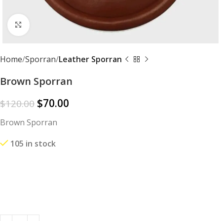
Click to enlarge
Home
Sporran
Leather Sporran
Brown Sporran
$
70.00
$
120.00
Brown Sporran
105 in stock